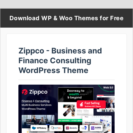
Download WP & Woo Themes for Free
Zippco - Business and
Finance Consulting
WordPress Theme