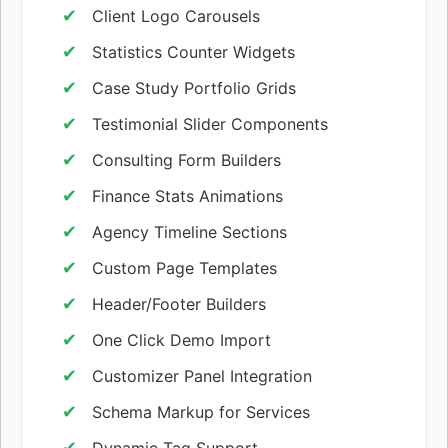
Client Logo Carousels
Statistics Counter Widgets
Case Study Portfolio Grids
Testimonial Slider Components
Consulting Form Builders
Finance Stats Animations
Agency Timeline Sections
Custom Page Templates
Header/Footer Builders
One Click Demo Import
Customizer Panel Integration
Schema Markup for Services
Dynamic Tag Support