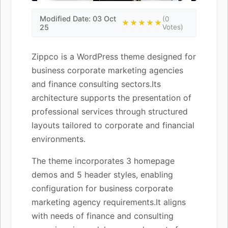
Modified Date: 03 Oct
(0
★★★★★
25
Votes)
Zippco is a WordPress theme designed for
business corporate marketing agencies
and finance consulting sectors.Its
architecture supports the presentation of
professional services through structured
layouts tailored to corporate and financial
environments.
The theme incorporates 3 homepage
demos and 5 header styles, enabling
configuration for business corporate
marketing agency requirements.It aligns
with needs of finance and consulting