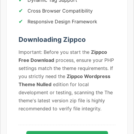
Cross Browser Compatibility
Responsive Design Framework
Downloading Zippco
Important: Before you start the
Zippco
Free Download
process, ensure your PHP
settings match the theme requirements. If
you strictly need the
Zippco Wordpress
Theme Nulled
edition for local
development or testing, scanning the The
theme's latest version zip file is highly
recommended to verify file integrity.