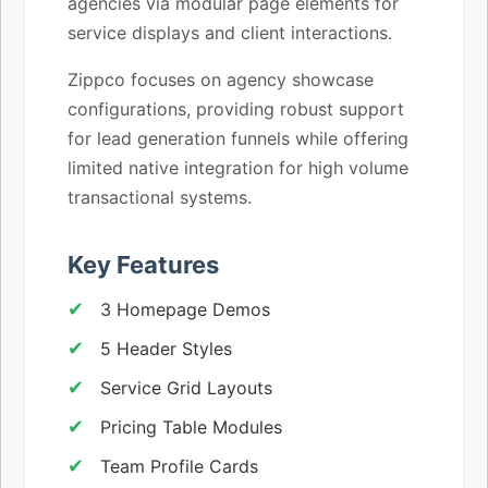
agencies via modular page elements for
service displays and client interactions.
Zippco focuses on agency showcase
configurations, providing robust support
for lead generation funnels while offering
limited native integration for high volume
transactional systems.
Key Features
3 Homepage Demos
5 Header Styles
Service Grid Layouts
Pricing Table Modules
Team Profile Cards