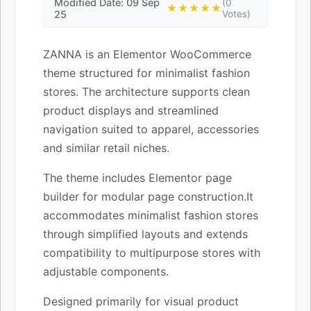
Modified Date: 09 Sep
(0
★★★★★
25
Votes)
ZANNA is an Elementor WooCommerce
theme structured for minimalist fashion
stores. The architecture supports clean
product displays and streamlined
navigation suited to apparel, accessories
and similar retail niches.
The theme includes Elementor page
builder for modular page construction.It
accommodates minimalist fashion stores
through simplified layouts and extends
compatibility to multipurpose stores with
adjustable components.
Designed primarily for visual product