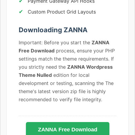
Payment Gateway API Hooks
Custom Product Grid Layouts
Downloading ZANNA
Important: Before you start the
ZANNA
Free Download
process, ensure your PHP
settings match the theme requirements. If
you strictly need the
ZANNA Wordpress
Theme Nulled
edition for local
development or testing, scanning the The
theme's latest version zip file is highly
recommended to verify file integrity.
ZANNA Free Download