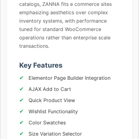
catalogs, ZANNA fits e commerce sites
emphasizing aesthetics over complex
inventory systems, with performance
tuned for standard WooCommerce
operations rather than enterprise scale
transactions.
Key Features
Elementor Page Builder Integration
AJAX Add to Cart
Quick Product View
Wishlist Functionality
Color Swatches
Size Variation Selector