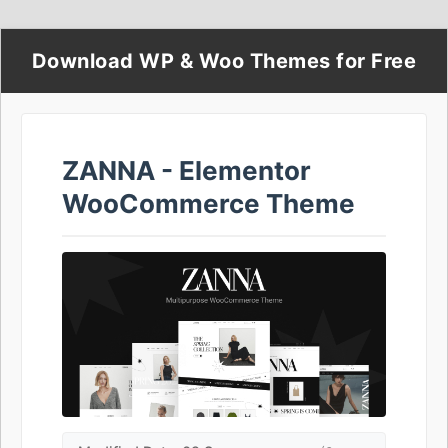
Download WP & Woo Themes for Free
ZANNA - Elementor
WooCommerce Theme