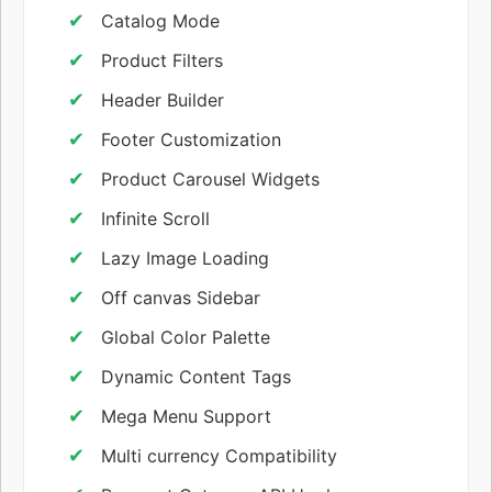
Catalog Mode
Product Filters
Header Builder
Footer Customization
Product Carousel Widgets
Infinite Scroll
Lazy Image Loading
Off canvas Sidebar
Global Color Palette
Dynamic Content Tags
Mega Menu Support
Multi currency Compatibility