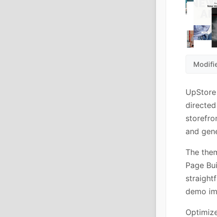
Modifi
UpStore
directed
storefro
and gene
The the
Page Bui
straight
demo imp
Optimiz