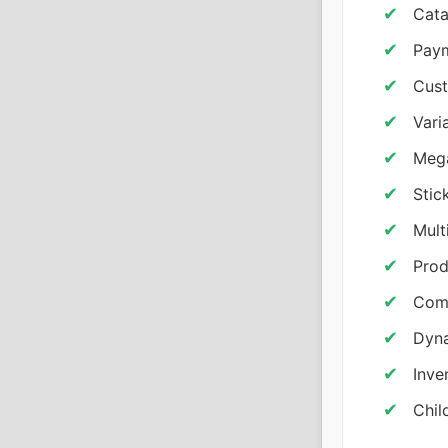
Cata
Pay
Cust
Vari
Mega
Stic
Mult
Prod
Comp
Dyna
Inve
Chil