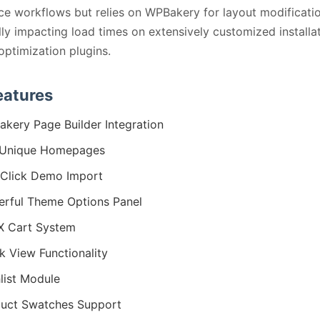
 workflows but relies on WPBakery for layout modificatio
lly impacting load times on extensively customized installa
optimization plugins.
eatures
kery Page Builder Integration
 Unique Homepages
Click Demo Import
rful Theme Options Panel
X Cart System
k View Functionality
list Module
uct Swatches Support