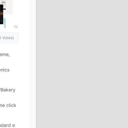
0 Votes)
heme,
onics
PBakery
ne click
ndard e