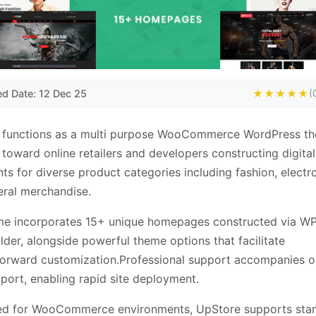
ed Date: 12 Dec 25
★★★★★
(
 functions as a multi purpose WooCommerce WordPress t
 toward online retailers and developers constructing digital
nts for diverse product categories including fashion, electr
ral merchandise.
me incorporates 15+ unique homepages constructed via W
lder, alongside powerful theme options that facilitate
forward customization.Professional support accompanies o
ort, enabling rapid site deployment.
ed for WooCommerce environments, UpStore supports sta