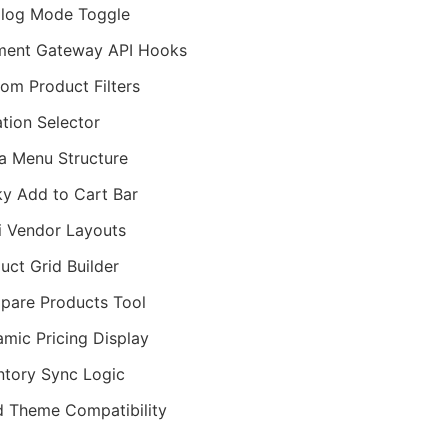
log Mode Toggle
ment Gateway API Hooks
om Product Filters
ation Selector
 Menu Structure
ky Add to Cart Bar
i Vendor Layouts
uct Grid Builder
are Products Tool
mic Pricing Display
ntory Sync Logic
d Theme Compatibility