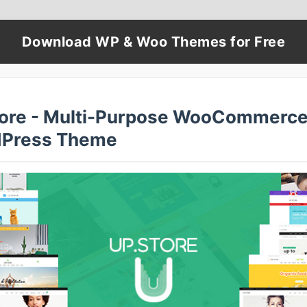
Download WP & Woo Themes for Free
ore - Multi-Purpose WooCommerc
Press Theme