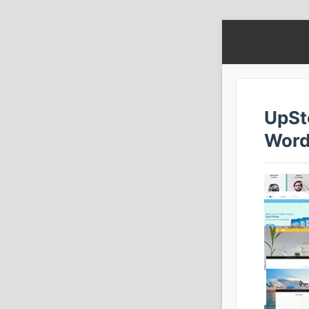
UpSt
Word