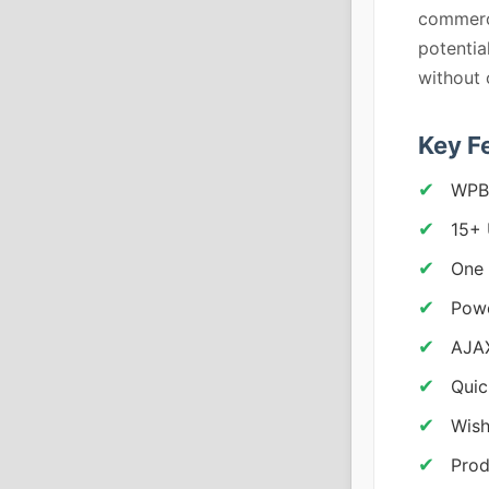
commerce
potentia
without 
Key F
WPBa
15+
One 
Powe
AJA
Quic
Wish
Prod