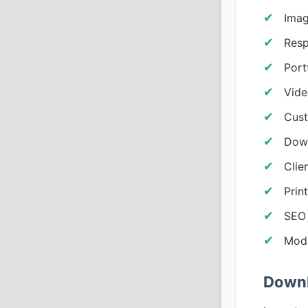
Ima
Resp
Port
Vide
Cust
Down
Clie
Prin
SEO 
Modu
Downl