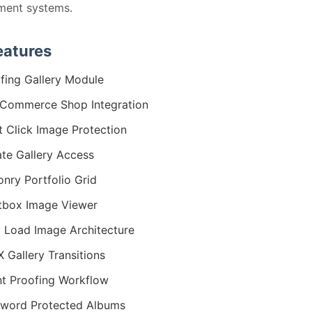
ent systems.
eatures
fing Gallery Module
Commerce Shop Integration
t Click Image Protection
ate Gallery Access
nry Portfolio Grid
tbox Image Viewer
 Load Image Architecture
 Gallery Transitions
nt Proofing Workflow
word Protected Albums