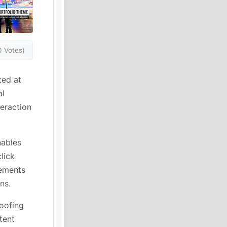
0 Votes)
ted at
al
teraction
nables
lick
lements
ns.
roofing
tent