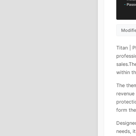
Modifi
Titan | 
professi
sales.Th
within t
The them
revenue 
protecti
form the
Designed
needs, i