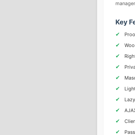
managem
Key F
Proo
Woo
Righ
Priv
Maso
Ligh
Lazy
AJAX
Clie
Pass