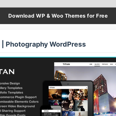
Download WP & Woo Themes for Free
n | Photography WordPress