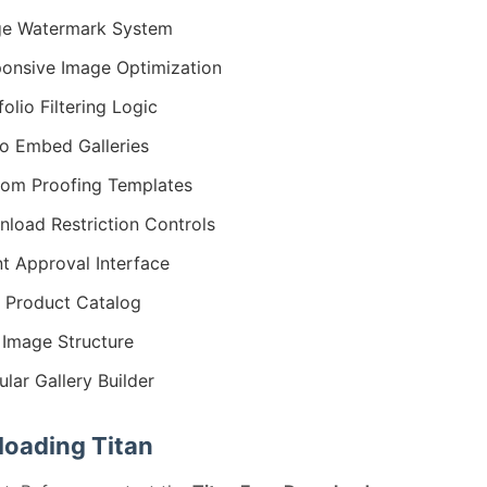
ge Watermark System
onsive Image Optimization
folio Filtering Logic
o Embed Galleries
om Proofing Templates
load Restriction Controls
nt Approval Interface
t Product Catalog
Image Structure
lar Gallery Builder
oading Titan