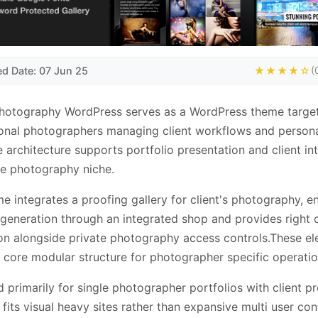
ed Date: 07 Jun 25
★★★★☆
(
Photography WordPress serves as a WordPress theme targe
onal photographers managing client workflows and person
e architecture supports portfolio presentation and client in
he photography niche.
e integrates a proofing gallery for client's photography, e
generation through an integrated shop and provides right c
on alongside private photography access controls.These e
 core modular structure for photographer specific operatio
 primarily for single photographer portfolios with client p
t fits visual heavy sites rather than expansive multi user con