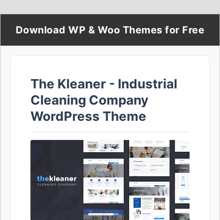
Download WP & Woo Themes for Free
The Kleaner - Industrial
Cleaning Company
WordPress Theme