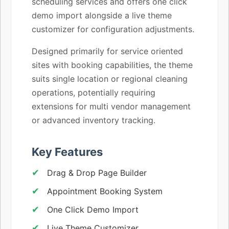
scheduling services and offers one click
demo import alongside a live theme
customizer for configuration adjustments.
Designed primarily for service oriented
sites with booking capabilities, the theme
suits single location or regional cleaning
operations, potentially requiring
extensions for multi vendor management
or advanced inventory tracking.
Key Features
Drag & Drop Page Builder
Appointment Booking System
One Click Demo Import
Live Theme Customizer