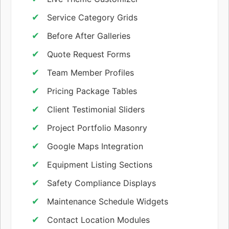
Service Category Grids
Before After Galleries
Quote Request Forms
Team Member Profiles
Pricing Package Tables
Client Testimonial Sliders
Project Portfolio Masonry
Google Maps Integration
Equipment Listing Sections
Safety Compliance Displays
Maintenance Schedule Widgets
Contact Location Modules