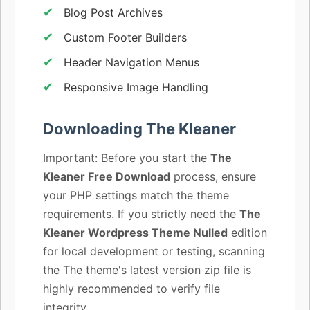
Blog Post Archives
Custom Footer Builders
Header Navigation Menus
Responsive Image Handling
Downloading The Kleaner
Important: Before you start the
The
Kleaner Free Download
process, ensure
your PHP settings match the theme
requirements. If you strictly need the
The
Kleaner Wordpress Theme Nulled
edition
for local development or testing, scanning
the The theme's latest version zip file is
highly recommended to verify file
integrity.