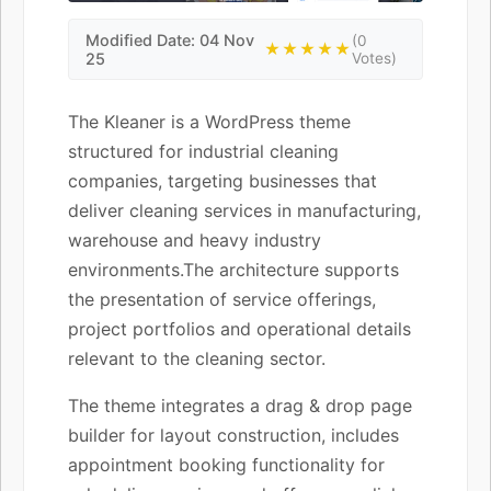
Modified Date: 04 Nov
(0
★★★★★
25
Votes)
The Kleaner is a WordPress theme
structured for industrial cleaning
companies, targeting businesses that
deliver cleaning services in manufacturing,
warehouse and heavy industry
environments.The architecture supports
the presentation of service offerings,
project portfolios and operational details
relevant to the cleaning sector.
The theme integrates a drag & drop page
builder for layout construction, includes
appointment booking functionality for