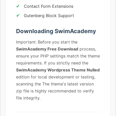
Contact Form Extensions
Gutenberg Block Support
Downloading SwimAcademy
Important: Before you start the
SwimAcademy Free Download
process,
ensure your PHP settings match the theme
requirements. If you strictly need the
SwimAcademy Wordpress Theme Nulled
edition for local development or testing,
scanning the The theme's latest version
zip file is highly recommended to verify
file integrity.