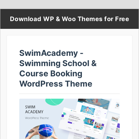
Download WP & Woo Themes for Free
SwimAcademy -
Swimming School &
Course Booking
WordPress Theme