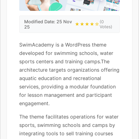
Modified Date: 25 Nov
(0
★★★★☆
25
Votes)
SwimAcademy is a WordPress theme
developed for swimming schools, water
sports centers and training camps.The
architecture targets organizations offering
aquatic education and recreational
services, providing a modular foundation
for lesson management and participant
engagement.
The theme facilitates operations for water
sports, swimming schools and camps by
integrating tools to sell training courses