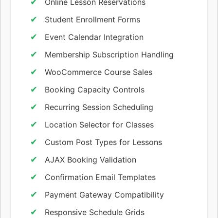
Online Lesson Reservations
Student Enrollment Forms
Event Calendar Integration
Membership Subscription Handling
WooCommerce Course Sales
Booking Capacity Controls
Recurring Session Scheduling
Location Selector for Classes
Custom Post Types for Lessons
AJAX Booking Validation
Confirmation Email Templates
Payment Gateway Compatibility
Responsive Schedule Grids