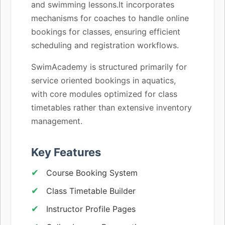
and swimming lessons.It incorporates
mechanisms for coaches to handle online
bookings for classes, ensuring efficient
scheduling and registration workflows.
SwimAcademy is structured primarily for
service oriented bookings in aquatics,
with core modules optimized for class
timetables rather than extensive inventory
management.
Key Features
Course Booking System
Class Timetable Builder
Instructor Profile Pages