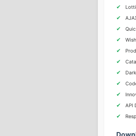
Lott
AJAX
Quic
Wish
Prod
Cata
Dark
Code
Inno
API
Resp
Downl