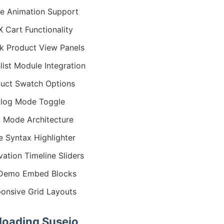
ie Animation Support
 Cart Functionality
k Product View Panels
list Module Integration
uct Swatch Options
log Mode Toggle
 Mode Architecture
 Syntax Highlighter
vation Timeline Sliders
 Demo Embed Blocks
onsive Grid Layouts
oading Suseio