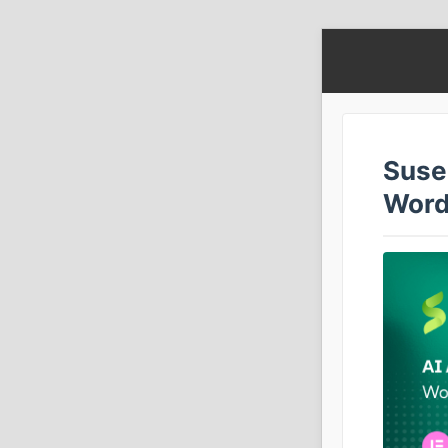
Susei
Word