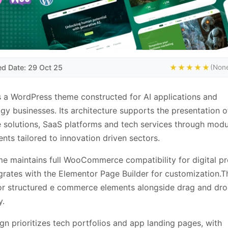
ed Date: 29 Oct 25
★★★★★
(None
s a WordPress theme constructed for AI applications and
gy businesses. Its architecture supports the presentation o
 solutions, SaaS platforms and tech services through modu
ts tailored to innovation driven sectors.
e maintains full WooCommerce compatibility for digital p
grates with the Elementor Page Builder for customization.T
or structured e commerce elements alongside drag and dr
y.
gn prioritizes tech portfolios and app landing pages, with