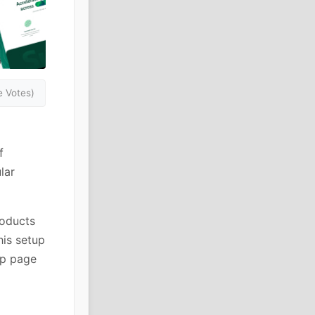
 Votes)
f
lar
roducts
his setup
op page