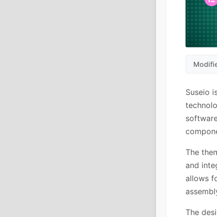
Modifi
Suseio i
technolo
software
componen
The them
and inte
allows f
assembl
The desi