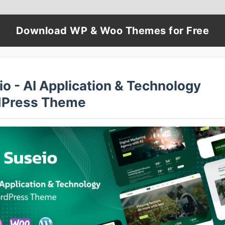
Download WP & Woo Themes for Free
o - AI Application & Technology
Press Theme