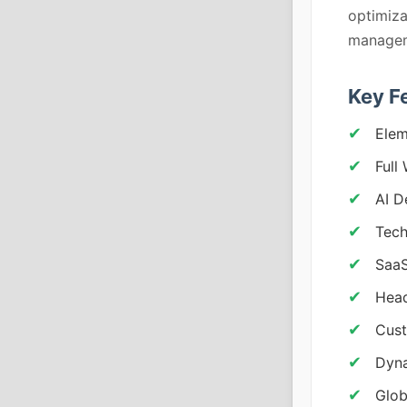
optimiza
managem
Key F
Elem
Full
AI D
Tech
SaaS
Head
Cust
Dyna
Glob