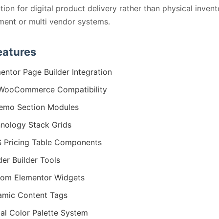
tion for digital product delivery rather than physical invent
ent or multi vendor systems.
eatures
entor Page Builder Integration
 WooCommerce Compatibility
emo Section Modules
nology Stack Grids
 Pricing Table Components
er Builder Tools
om Elementor Widgets
mic Content Tags
al Color Palette System