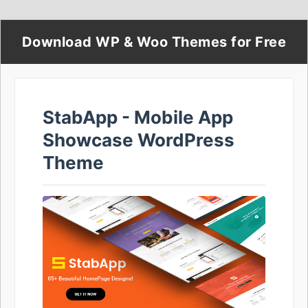
Download WP & Woo Themes for Free
StabApp - Mobile App
Showcase WordPress
Theme