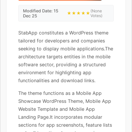
Modified Date: 15
(None
★★★★★
Dec 25
Votes)
StabApp constitutes a WordPress theme
tailored for developers and companies
seeking to display mobile applications.The
architecture targets entities in the mobile
software sector, providing a structured
environment for highlighting app
functionalities and download links.
The theme functions as a Mobile App
Showcase WordPress Theme, Mobile App
Website Template and Mobile App
Landing Page.It incorporates modular
sections for app screenshots, feature lists