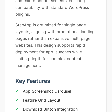
and call to action elements, ensuring
compatibility with standard WordPress
plugins.
StabApp is optimized for single page
layouts, aligning with promotional landing
pages rather than expansive multi page
websites. This design supports rapid
deployment for app launches while
limiting depth for complex content
management.
Key Features
App Screenshot Carousel
Feature Grid Layout
Download Button Integration