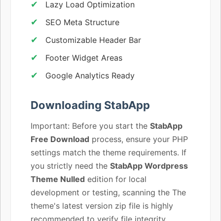
Lazy Load Optimization
SEO Meta Structure
Customizable Header Bar
Footer Widget Areas
Google Analytics Ready
Downloading StabApp
Important: Before you start the
StabApp
Free Download
process, ensure your PHP
settings match the theme requirements. If
you strictly need the
StabApp Wordpress
Theme Nulled
edition for local
development or testing, scanning the The
theme's latest version zip file is highly
recommended to verify file integrity.