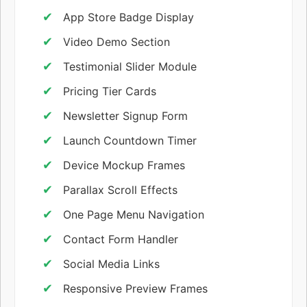
App Store Badge Display
Video Demo Section
Testimonial Slider Module
Pricing Tier Cards
Newsletter Signup Form
Launch Countdown Timer
Device Mockup Frames
Parallax Scroll Effects
One Page Menu Navigation
Contact Form Handler
Social Media Links
Responsive Preview Frames