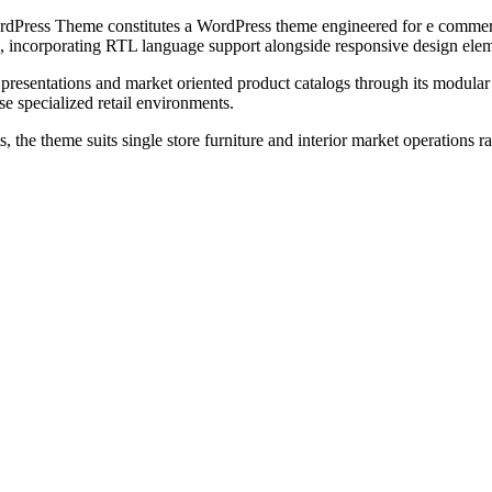
ss Theme constitutes a WordPress theme engineered for e commerce pla
, incorporating RTL language support alongside responsive design eleme
p presentations and market oriented product catalogs through its modu
e specialized retail environments.
e theme suits single store furniture and interior market operations r