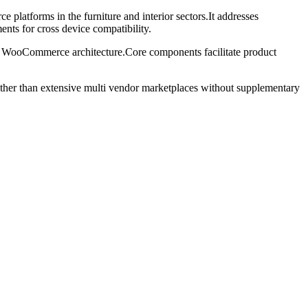
tforms in the furniture and interior sectors.It addresses
nts for cross device compatibility.
lar WooCommerce architecture.Core components facilitate product
ather than extensive multi vendor marketplaces without supplementary