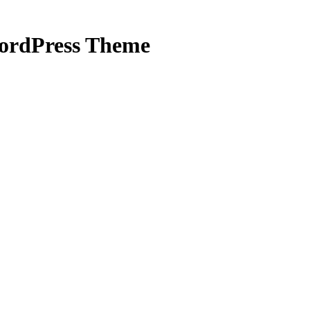
WordPress Theme