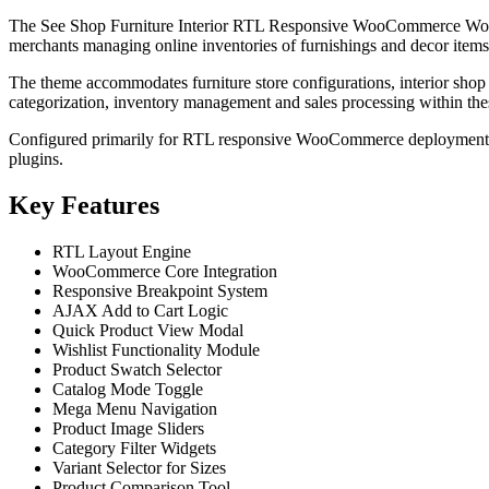
The See Shop Furniture Interior RTL Responsive WooCommerce WordPre
merchants managing online inventories of furnishings and decor items
The theme accommodates furniture store configurations, interior sho
categorization, inventory management and sales processing within thes
Configured primarily for RTL responsive WooCommerce deployments, th
plugins.
Key Features
RTL Layout Engine
WooCommerce Core Integration
Responsive Breakpoint System
AJAX Add to Cart Logic
Quick Product View Modal
Wishlist Functionality Module
Product Swatch Selector
Catalog Mode Toggle
Mega Menu Navigation
Product Image Sliders
Category Filter Widgets
Variant Selector for Sizes
Product Comparison Tool