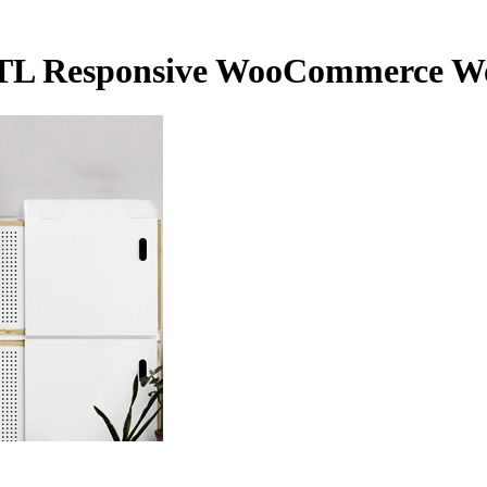
r RTL Responsive WooCommerce 