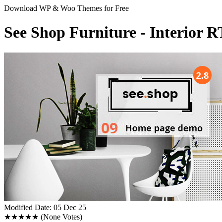
Download WP & Woo Themes for Free
See Shop Furniture - Interio
Modified Date: 05 Dec 25
★★★★★
(None Votes)