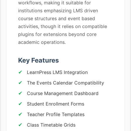
workflows, making it suitable for
institutions emphasizing LMS driven
course structures and event based
activities, though it relies on compatible
plugins for extensions beyond core
academic operations.
Key Features
LearnPress LMS Integration
The Events Calendar Compatibility
Course Management Dashboard
Student Enrollment Forms
Teacher Profile Templates
Class Timetable Grids