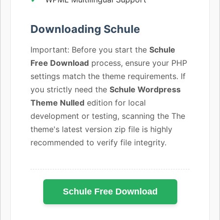
Downloading Schule
Important: Before you start the
Schule
Free Download
process, ensure your PHP
settings match the theme requirements. If
you strictly need the
Schule Wordpress
Theme Nulled
edition for local
development or testing, scanning the The
theme's latest version zip file is highly
recommended to verify file integrity.
Schule Free Download