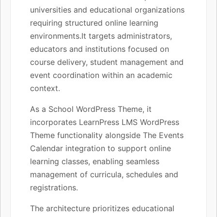
universities and educational organizations
requiring structured online learning
environments.It targets administrators,
educators and institutions focused on
course delivery, student management and
event coordination within an academic
context.
As a School WordPress Theme, it
incorporates LearnPress LMS WordPress
Theme functionality alongside The Events
Calendar integration to support online
learning classes, enabling seamless
management of curricula, schedules and
registrations.
The architecture prioritizes educational