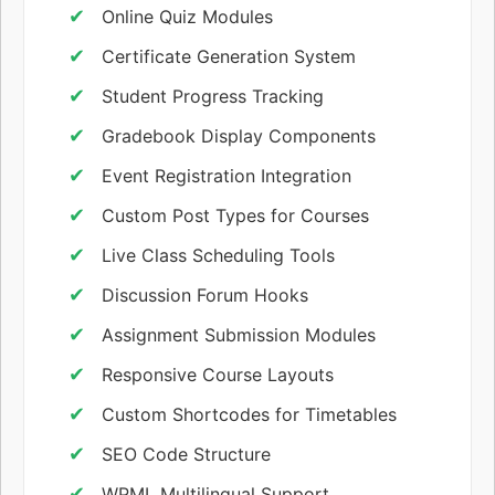
Online Quiz Modules
Certificate Generation System
Student Progress Tracking
Gradebook Display Components
Event Registration Integration
Custom Post Types for Courses
Live Class Scheduling Tools
Discussion Forum Hooks
Assignment Submission Modules
Responsive Course Layouts
Custom Shortcodes for Timetables
SEO Code Structure
WPML Multilingual Support