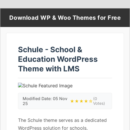
Download WP & Woo Themes for Free
Schule - School &
Education WordPress
Theme with LMS
Modified Date: 05 Nov
(0
★★★★☆
25
Votes)
The Schule theme serves as a dedicated
WordPress solution for schools,