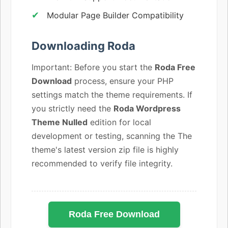
Modular Page Builder Compatibility
Downloading Roda
Important: Before you start the
Roda Free
Download
process, ensure your PHP
settings match the theme requirements. If
you strictly need the
Roda Wordpress
Theme Nulled
edition for local
development or testing, scanning the The
theme's latest version zip file is highly
recommended to verify file integrity.
Roda Free Download