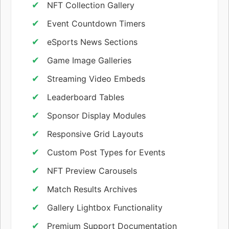
NFT Collection Gallery
Event Countdown Timers
eSports News Sections
Game Image Galleries
Streaming Video Embeds
Leaderboard Tables
Sponsor Display Modules
Responsive Grid Layouts
Custom Post Types for Events
NFT Preview Carousels
Match Results Archives
Gallery Lightbox Functionality
Premium Support Documentation