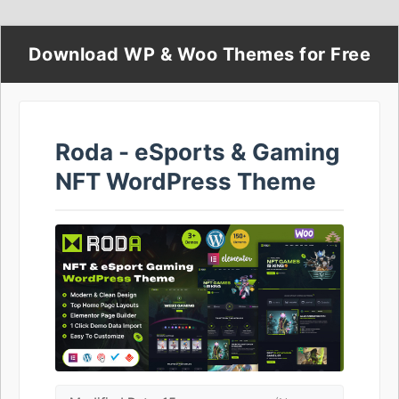
Download WP & Woo Themes for Free
Roda - eSports & Gaming
NFT WordPress Theme