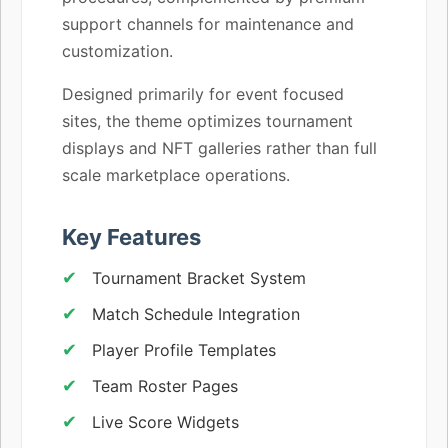
support channels for maintenance and
customization.
Designed primarily for event focused
sites, the theme optimizes tournament
displays and NFT galleries rather than full
scale marketplace operations.
Key Features
Tournament Bracket System
Match Schedule Integration
Player Profile Templates
Team Roster Pages
Live Score Widgets