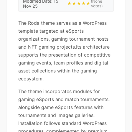
Modified Date: 15
(None
★★★★★
Nov 25
Votes)
The Roda theme serves as a WordPress
template targeted at eSports
organizations, gaming tournament hosts
and NFT gaming projects.Its architecture
supports the presentation of competitive
gaming events, team profiles and digital
asset collections within the gaming
ecosystem.
The theme incorporates modules for
gaming eSports and match tournaments,
alongside game eSports features with
tournaments and images galleries.
Installation follows standard WordPress
procedures, complemented by premium