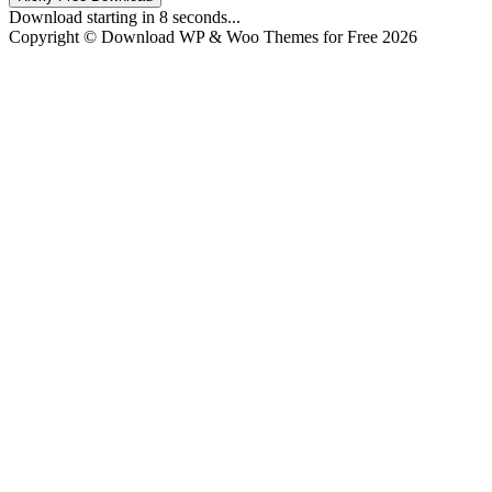
Download starting in
8
seconds...
Copyright © Download WP & Woo Themes for Free 2026