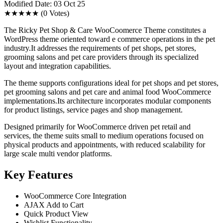
Modified Date: 03 Oct 25
★★★★★
(0 Votes)
The Ricky Pet Shop & Care WooCoomerce Theme constitutes a
WordPress theme oriented toward e commerce operations in the pet
industry.It addresses the requirements of pet shops, pet stores,
grooming salons and pet care providers through its specialized
layout and integration capabilities.
The theme supports configurations ideal for pet shops and pet stores,
pet grooming salons and pet care and animal food WooCommerce
implementations.Its architecture incorporates modular components
for product listings, service pages and shop management.
Designed primarily for WooCommerce driven pet retail and
services, the theme suits small to medium operations focused on
physical products and appointments, with reduced scalability for
large scale multi vendor platforms.
Key Features
WooCommerce Core Integration
AJAX Add to Cart
Quick Product View
Wishlist Functionality