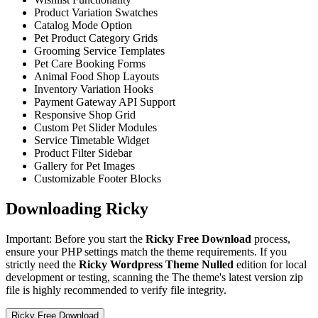
Product Variation Swatches
Catalog Mode Option
Pet Product Category Grids
Grooming Service Templates
Pet Care Booking Forms
Animal Food Shop Layouts
Inventory Variation Hooks
Payment Gateway API Support
Responsive Shop Grid
Custom Pet Slider Modules
Service Timetable Widget
Product Filter Sidebar
Gallery for Pet Images
Customizable Footer Blocks
Downloading Ricky
Important: Before you start the
Ricky Free Download
process,
ensure your PHP settings match the theme requirements. If you
strictly need the
Ricky Wordpress Theme Nulled
edition for local
development or testing, scanning the The theme's latest version zip
file is highly recommended to verify file integrity.
Ricky Free Download