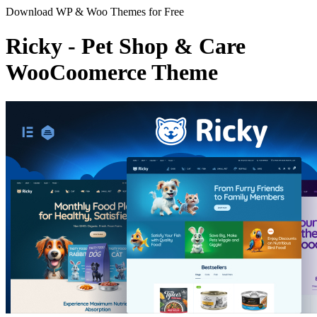
Download WP & Woo Themes for Free
Ricky - Pet Shop & Care
WooCoomerce Theme