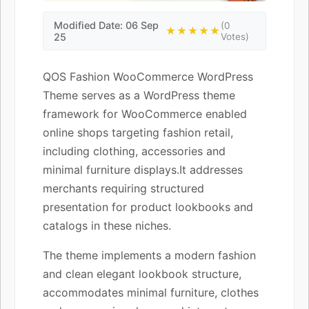
Modified Date: 06 Sep
(0
★★★★★
25
Votes)
QOS Fashion WooCommerce WordPress
Theme serves as a WordPress theme
framework for WooCommerce enabled
online shops targeting fashion retail,
including clothing, accessories and
minimal furniture displays.It addresses
merchants requiring structured
presentation for product lookbooks and
catalogs in these niches.
The theme implements a modern fashion
and clean elegant lookbook structure,
accommodates minimal furniture, clothes