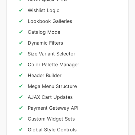
Wishlist Logic
Lookbook Galleries
Catalog Mode
Dynamic Filters
Size Variant Selector
Color Palette Manager
Header Builder
Mega Menu Structure
AJAX Cart Updates
Payment Gateway API
Custom Widget Sets
Global Style Controls