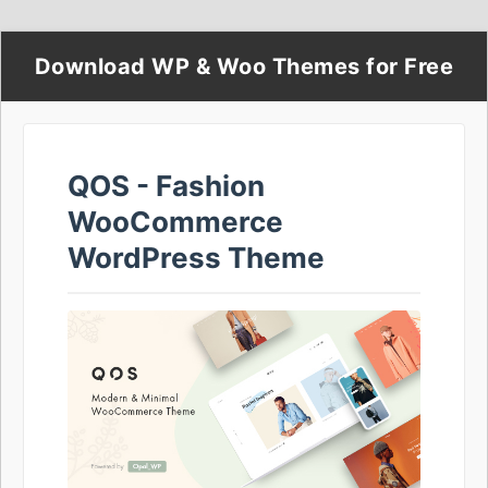
Download WP & Woo Themes for Free
QOS - Fashion
WooCommerce
WordPress Theme