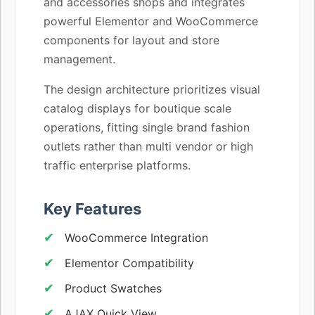
and accessories shops and integrates
powerful Elementor and WooCommerce
components for layout and store
management.
The design architecture prioritizes visual
catalog displays for boutique scale
operations, fitting single brand fashion
outlets rather than multi vendor or high
traffic enterprise platforms.
Key Features
WooCommerce Integration
Elementor Compatibility
Product Swatches
AJAX Quick View