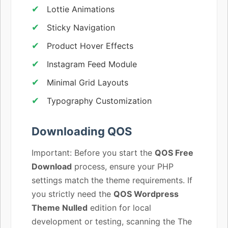
Lottie Animations
Sticky Navigation
Product Hover Effects
Instagram Feed Module
Minimal Grid Layouts
Typography Customization
Downloading QOS
Important: Before you start the
QOS Free
Download
process, ensure your PHP
settings match the theme requirements. If
you strictly need the
QOS Wordpress
Theme Nulled
edition for local
development or testing, scanning the The