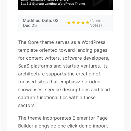
Modified Date: 02
(None
★★★★★
Dec 25
Votes)
The Qore theme serves as a WordPress
template oriented toward landing pages
for content writers, software developers,
SaaS platforms and startup ventures. Its
architecture supports the creation of
focused sites that emphasize product
showcases, service descriptions and lead
capture functionalities within these
sectors.
The theme incorporates Elementor Page
Builder alongside one click demo import