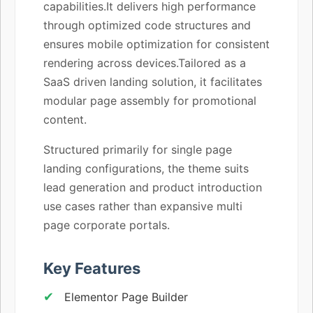
capabilities.It delivers high performance
through optimized code structures and
ensures mobile optimization for consistent
rendering across devices.Tailored as a
SaaS driven landing solution, it facilitates
modular page assembly for promotional
content.
Structured primarily for single page
landing configurations, the theme suits
lead generation and product introduction
use cases rather than expansive multi
page corporate portals.
Key Features
Elementor Page Builder