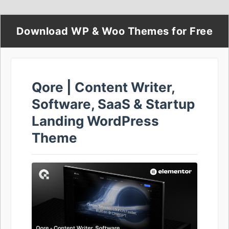
Download WP & Woo Themes for Free
Qore | Content Writer,
Software, SaaS & Startup
Landing WordPress
Theme