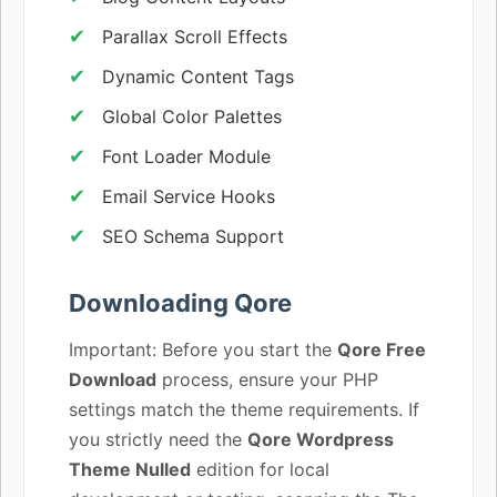
Parallax Scroll Effects
Dynamic Content Tags
Global Color Palettes
Font Loader Module
Email Service Hooks
SEO Schema Support
Downloading Qore
Important: Before you start the
Qore Free
Download
process, ensure your PHP
settings match the theme requirements. If
you strictly need the
Qore Wordpress
Theme Nulled
edition for local