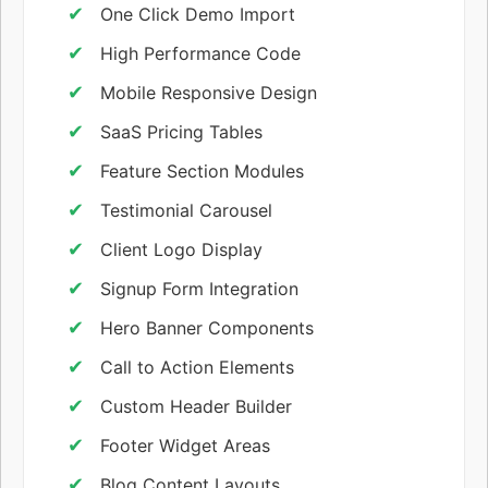
One Click Demo Import
High Performance Code
Mobile Responsive Design
SaaS Pricing Tables
Feature Section Modules
Testimonial Carousel
Client Logo Display
Signup Form Integration
Hero Banner Components
Call to Action Elements
Custom Header Builder
Footer Widget Areas
Blog Content Layouts