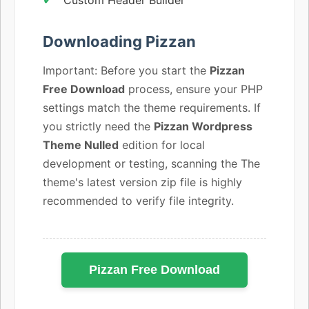
Downloading Pizzan
Important: Before you start the
Pizzan
Free Download
process, ensure your PHP
settings match the theme requirements. If
you strictly need the
Pizzan Wordpress
Theme Nulled
edition for local
development or testing, scanning the The
theme's latest version zip file is highly
recommended to verify file integrity.
Pizzan Free Download