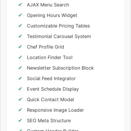
AJAX Menu Search
Opening Hours Widget
Customizable Pricing Tables
Testimonial Carousel System
Chef Profile Grid
Location Finder Tool
Newsletter Subscription Block
Social Feed Integrator
Event Schedule Display
Quick Contact Modal
Responsive Image Loader
SEO Meta Structure
Custom Header Builder