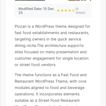
Modified Date: 15 Dec
(0
★★★★☆
25
Votes)
Pizzan is a WordPress theme designed for
fast food establishments and restaurants,
targeting owners in the quick service
dining niche.The architecture supports
sites focused on menu presentation and
customer engagement for single location
or street food vendors.
The theme functions as a Fast Food and
Restaurant WordPress Theme, with core
modules aligned to food and beverage
operations. It incorporates elements
suitable as a Street Food Restaurant