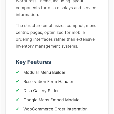
WordPress Theme, including layout
components for dish displays and service
information.
The structure emphasizes compact, menu
centric pages, optimized for mobile
ordering interfaces rather than extensive
inventory management systems.
Key Features
Modular Menu Builder
Reservation Form Handler
Dish Gallery Slider
Google Maps Embed Module
WooCommerce Order Integration