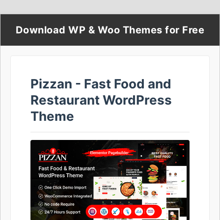
Download WP & Woo Themes for Free
Pizzan - Fast Food and
Restaurant WordPress
Theme