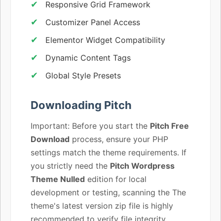
Responsive Grid Framework
Customizer Panel Access
Elementor Widget Compatibility
Dynamic Content Tags
Global Style Presets
Downloading Pitch
Important: Before you start the
Pitch Free
Download
process, ensure your PHP
settings match the theme requirements. If
you strictly need the
Pitch Wordpress
Theme Nulled
edition for local
development or testing, scanning the The
theme's latest version zip file is highly
recommended to verify file integrity.