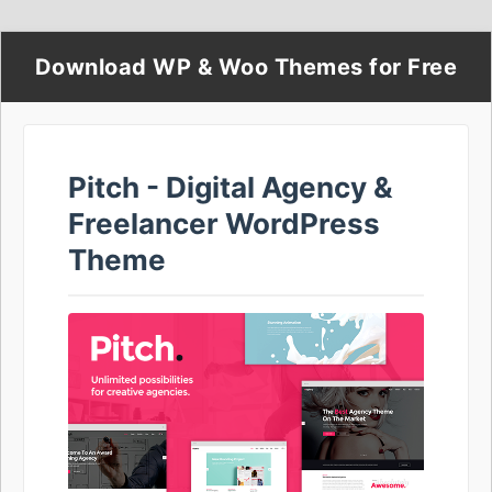
Download WP & Woo Themes for Free
Pitch - Digital Agency &
Freelancer WordPress
Theme