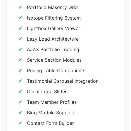
Portfolio Masonry Grid
Isotope Filtering System
Lightbox Gallery Viewer
Lazy Load Architecture
AJAX Portfolio Loading
Service Section Modules
Pricing Table Components
Testimonial Carousel Integration
Client Logo Slider
Team Member Profiles
Blog Module Support
Contact Form Builder