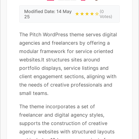
Modified Date: 14 May
(0
★★★★☆
25
Votes)
The Pitch WordPress theme serves digital
agencies and freelancers by offering a
modular framework for service oriented
websites.It structures sites around
portfolio displays, service listings and
client engagement sections, aligning with
the needs of creative professionals and
small teams.
The theme incorporates a set of
freelancer and digital agency styles,
supports the construction of creative
agency websites with structured layouts