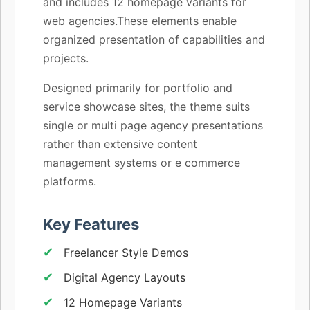
and includes 12 homepage variants for
web agencies.These elements enable
organized presentation of capabilities and
projects.
Designed primarily for portfolio and
service showcase sites, the theme suits
single or multi page agency presentations
rather than extensive content
management systems or e commerce
platforms.
Key Features
Freelancer Style Demos
Digital Agency Layouts
12 Homepage Variants