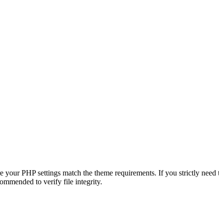
e your PHP settings match the theme requirements. If you strictly need
commended to verify file integrity.