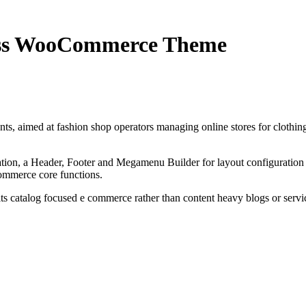
ress WooCommerce Theme
 aimed at fashion shop operators managing online stores for clothing,
ion, a Header, Footer and Megamenu Builder for layout configuration 
ommerce core functions.
its catalog focused e commerce rather than content heavy blogs or servic