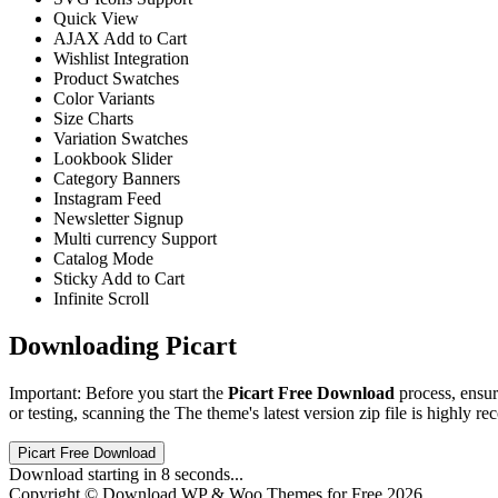
Quick View
AJAX Add to Cart
Wishlist Integration
Product Swatches
Color Variants
Size Charts
Variation Swatches
Lookbook Slider
Category Banners
Instagram Feed
Newsletter Signup
Multi currency Support
Catalog Mode
Sticky Add to Cart
Infinite Scroll
Downloading Picart
Important: Before you start the
Picart Free Download
process, ensur
or testing, scanning the The theme's latest version zip file is highly re
Picart Free Download
Download starting in
8
seconds...
Copyright © Download WP & Woo Themes for Free 2026