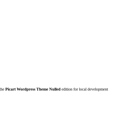
 the
Picart Wordpress Theme Nulled
edition for local development