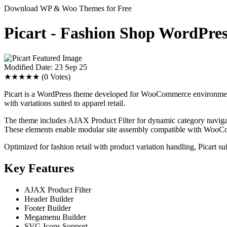
Download WP & Woo Themes for Free
Picart - Fashion Shop WordP
Modified Date: 23 Sep 25
★★★★★
(0 Votes)
Picart is a WordPress theme developed for WooCommerce environments,
with variations suited to apparel retail.
The theme includes AJAX Product Filter for dynamic category navigat
These elements enable modular site assembly compatible with WooC
Optimized for fashion retail with product variation handling, Picart su
Key Features
AJAX Product Filter
Header Builder
Footer Builder
Megamenu Builder
SVG Icons Support