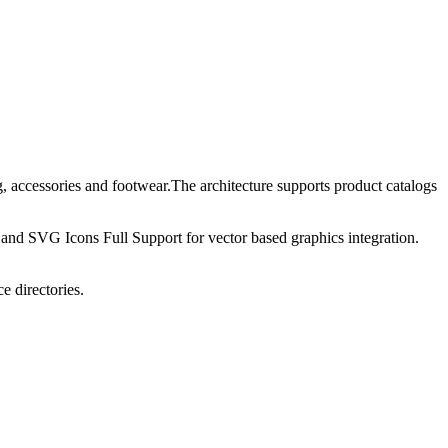
 accessories and footwear.The architecture supports product catalogs
and SVG Icons Full Support for vector based graphics integration.
e directories.