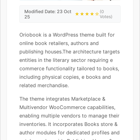
Modified Date: 23 Oct
(0
★★★★☆
25
Votes)
Oriobook is a WordPress theme built for
online book retailers, authors and
publishing houses.The architecture targets
entities in the literary sector requiring e
commerce functionality tailored to books,
including physical copies, e books and
related merchandise.
The theme integrates Marketplace &
Multivendor WooCommerce capabilities,
enabling multiple vendors to manage their
inventories. It incorporates Books store &
author modules for dedicated profiles and