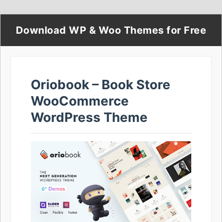
Download WP & Woo Themes for Free
Oriobook – Book Store
WooCommerce
WordPress Theme