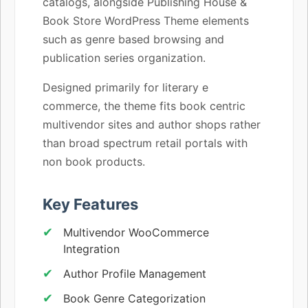
catalogs, alongside Publishing House &
Book Store WordPress Theme elements
such as genre based browsing and
publication series organization.
Designed primarily for literary e
commerce, the theme fits book centric
multivendor sites and author shops rather
than broad spectrum retail portals with
non book products.
Key Features
Multivendor WooCommerce
Integration
Author Profile Management
Book Genre Categorization