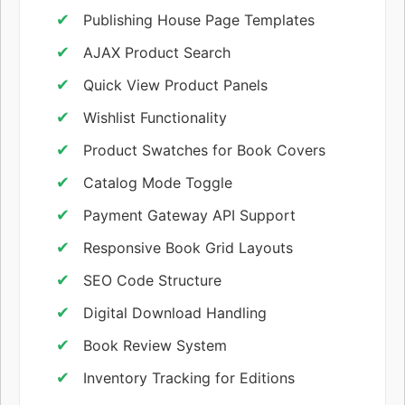
Publishing House Page Templates
AJAX Product Search
Quick View Product Panels
Wishlist Functionality
Product Swatches for Book Covers
Catalog Mode Toggle
Payment Gateway API Support
Responsive Book Grid Layouts
SEO Code Structure
Digital Download Handling
Book Review System
Inventory Tracking for Editions