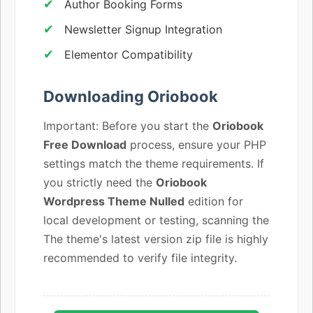
Author Booking Forms
Newsletter Signup Integration
Elementor Compatibility
Downloading Oriobook
Important: Before you start the
Oriobook
Free Download
process, ensure your PHP
settings match the theme requirements. If
you strictly need the
Oriobook
Wordpress Theme Nulled
edition for
local development or testing, scanning the
The theme's latest version zip file is highly
recommended to verify file integrity.