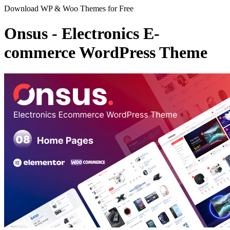
Download WP & Woo Themes for Free
Onsus - Electronics E-
commerce WordPress Theme