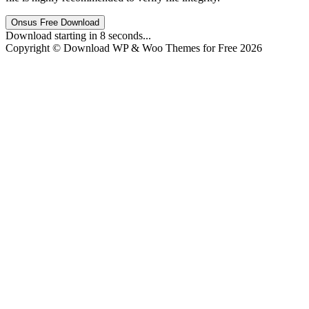
Onsus Free Download
Download starting in
8
seconds...
Copyright © Download WP & Woo Themes for Free 2026