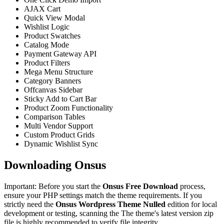
AJAX Cart
Quick View Modal
Wishlist Logic
Product Swatches
Catalog Mode
Payment Gateway API
Product Filters
Mega Menu Structure
Category Banners
Offcanvas Sidebar
Sticky Add to Cart Bar
Product Zoom Functionality
Comparison Tables
Multi Vendor Support
Custom Product Grids
Dynamic Wishlist Sync
Downloading Onsus
Important: Before you start the
Onsus Free Download
process,
ensure your PHP settings match the theme requirements. If you
strictly need the
Onsus Wordpress Theme Nulled
edition for local
development or testing, scanning the The theme's latest version zip
file is highly recommended to verify file integrity.