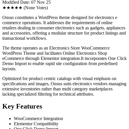
Modified Date: 07 Nov 25
★★★★★
(None Votes)
Onsus constitutes a WordPress theme designed for electronics e
commerce operations. It addresses the requirements of online
retailers dealing in consumer electronics such as gadgets, appliances
and accessories, offering a modular structure for product listings and
transactional workflows.
The theme operates as an Electronics Store WooCommerce
WordPress Theme and facilitates Online Electronics Shop
eCommerce through Elementor integration.It incorporates One Click
Demo Import to enable rapid site configuration from predefined
layouts.
Optimized for product centric catalogs with visual emphasis on
specifications and images, Onsus suits electronics vendors managing
extensive inventories rather than multi category marketplaces
lacking specialized filtering for technical attributes.
Key Features
WooCommerce Integration
Elementor Compatibility
One Click Demo Import