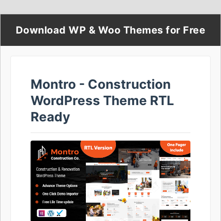
Download WP & Woo Themes for Free
Montro - Construction
WordPress Theme RTL
Ready