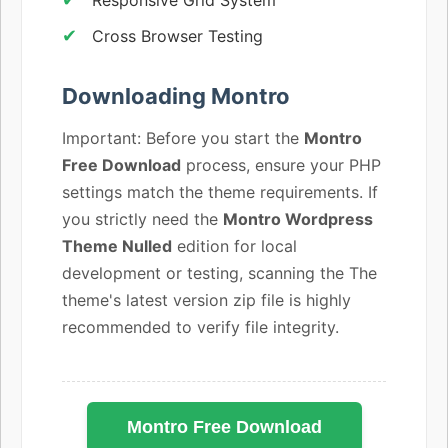
Cross Browser Testing
Downloading Montro
Important: Before you start the
Montro
Free Download
process, ensure your PHP
settings match the theme requirements. If
you strictly need the
Montro Wordpress
Theme Nulled
edition for local
development or testing, scanning the The
theme's latest version zip file is highly
recommended to verify file integrity.
Montro Free Download