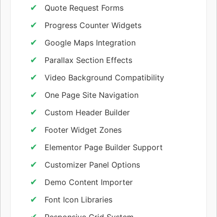
Quote Request Forms
Progress Counter Widgets
Google Maps Integration
Parallax Section Effects
Video Background Compatibility
One Page Site Navigation
Custom Header Builder
Footer Widget Zones
Elementor Page Builder Support
Customizer Panel Options
Demo Content Importer
Font Icon Libraries
Responsive Grid System