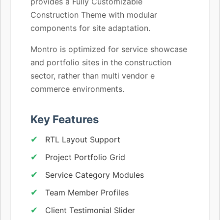
provides a Fully Customizable
Construction Theme with modular
components for site adaptation.
Montro is optimized for service showcase
and portfolio sites in the construction
sector, rather than multi vendor e
commerce environments.
Key Features
RTL Layout Support
Project Portfolio Grid
Service Category Modules
Team Member Profiles
Client Testimonial Slider