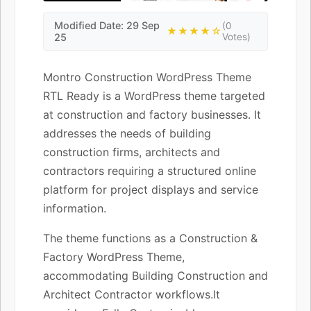
Modified Date: 29 Sep
(0
★★★★☆
25
Votes)
Montro Construction WordPress Theme
RTL Ready is a WordPress theme targeted
at construction and factory businesses. It
addresses the needs of building
construction firms, architects and
contractors requiring a structured online
platform for project displays and service
information.
The theme functions as a Construction &
Factory WordPress Theme,
accommodating Building Construction and
Architect Contractor workflows.It