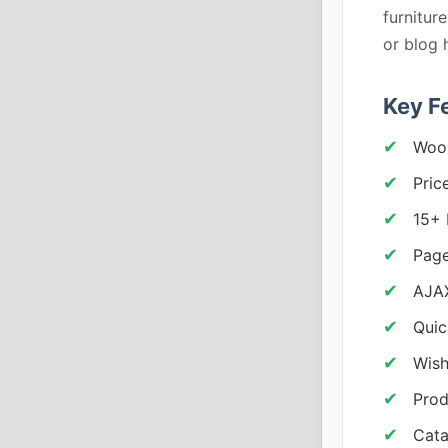
furniture
or blog 
Key F
Woo
Pric
15+
Page
AJAX
Quic
Wish
Prod
Cat