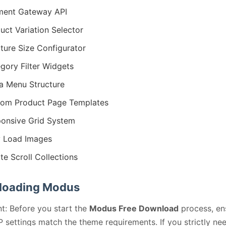
ment Gateway API
uct Variation Selector
iture Size Configurator
gory Filter Widgets
 Menu Structure
om Product Page Templates
onsive Grid System
 Load Images
ite Scroll Collections
loading Modus
t: Before you start the
Modus Free Download
process, en
 settings match the theme requirements. If you strictly ne