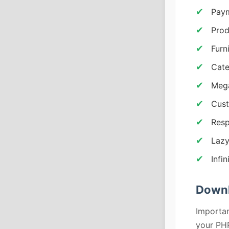
Pay
Prod
Furn
Cate
Mega
Cust
Resp
Lazy
Infin
Down
Importan
your PHP