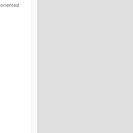
 oriented