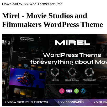
Download WP & Woo Themes for Free
Mirel - Movie Studios and
Filmmakers WordPress Theme