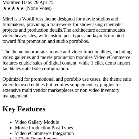
Modified Date: 29 Apr 25
★★★★★
(None Votes)
Mirel is a WordPress theme designed for movie studios and
filmmakers, providing a framework for showcasing cinematic
projects and production details.The architecture accommodates
video heavy sites, with custom post types and layouts oriented
toward film promotion and studio portfolios.
The theme incorporates movie and video functionalities, including
video galleries and movie production modules.Video eCommerce
features enable sales of digital content, while 1 click demo import
facilitates initial site configuration.
Optimized for promotional and portfolio use cases, the theme suits
video focused entities but requires supplementary plugins for
extensive multi vendor marketplaces or non video inventory
management.
Key Features
Video Gallery Module
Movie Production Post Types
Video eCommerce Integration
1 Click Demo Import