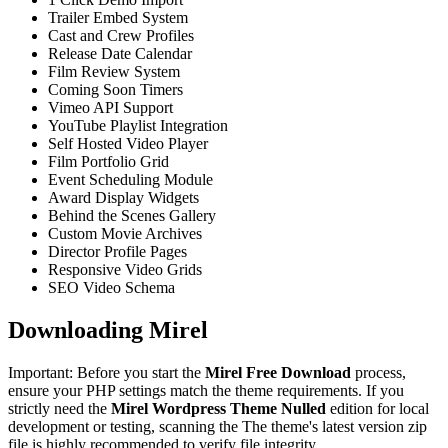
Trailer Embed System
Cast and Crew Profiles
Release Date Calendar
Film Review System
Coming Soon Timers
Vimeo API Support
YouTube Playlist Integration
Self Hosted Video Player
Film Portfolio Grid
Event Scheduling Module
Award Display Widgets
Behind the Scenes Gallery
Custom Movie Archives
Director Profile Pages
Responsive Video Grids
SEO Video Schema
Downloading Mirel
Important: Before you start the
Mirel Free Download
process,
ensure your PHP settings match the theme requirements. If you
strictly need the
Mirel Wordpress Theme Nulled
edition for local
development or testing, scanning the The theme's latest version zip
file is highly recommended to verify file integrity.