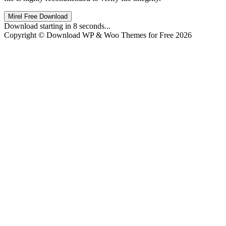
Mirel Free Download
Download starting in
8
seconds...
Copyright © Download WP & Woo Themes for Free 2026