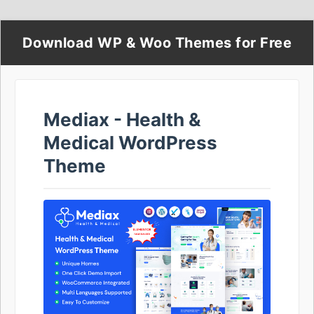
Download WP & Woo Themes for Free
Mediax - Health &
Medical WordPress
Theme