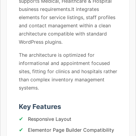
supports Medical, Healthcare & Hospital
business requirements.It integrates
elements for service listings, staff profiles
and contact management within a clean
architecture compatible with standard
WordPress plugins.
The architecture is optimized for
informational and appointment focused
sites, fitting for clinics and hospitals rather
than complex inventory management
systems.
Key Features
Responsive Layout
Elementor Page Builder Compatibility