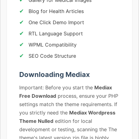
Blog for Health Articles
One Click Demo Import
RTL Language Support
WPML Compatibility
SEO Code Structure
Downloading Mediax
Important: Before you start the
Mediax
Free Download
process, ensure your PHP
settings match the theme requirements. If
you strictly need the
Mediax Wordpress
Theme Nulled
edition for local
development or testing, scanning the The
theme's latest version zip file is highly