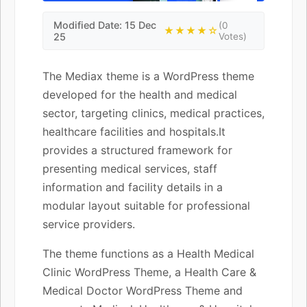
Modified Date: 15 Dec
(0
★★★★☆
25
Votes)
The Mediax theme is a WordPress theme
developed for the health and medical
sector, targeting clinics, medical practices,
healthcare facilities and hospitals.It
provides a structured framework for
presenting medical services, staff
information and facility details in a
modular layout suitable for professional
service providers.
The theme functions as a Health Medical
Clinic WordPress Theme, a Health Care &
Medical Doctor WordPress Theme and