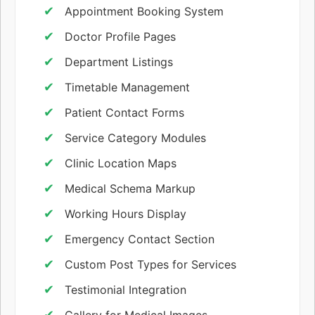
Appointment Booking System
Doctor Profile Pages
Department Listings
Timetable Management
Patient Contact Forms
Service Category Modules
Clinic Location Maps
Medical Schema Markup
Working Hours Display
Emergency Contact Section
Custom Post Types for Services
Testimonial Integration
Gallery for Medical Images