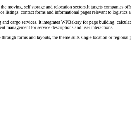
e moving, self storage and relocation sectors.It targets companies off
ce listings, contact forms and informational pages relevant to logistics 
g and cargo services. It integrates WPBakery for page building, calcu
ent management for service descriptions and user interactions.
 through forms and layouts, the theme suits single location or regional