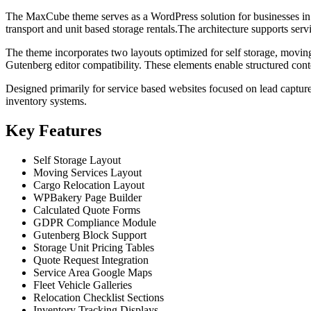
The MaxCube theme serves as a WordPress solution for businesses in th
transport and unit based storage rentals.The architecture supports servi
The theme incorporates two layouts optimized for self storage, movin
Gutenberg editor compatibility. These elements enable structured cont
Designed primarily for service based websites focused on lead capture
inventory systems.
Key Features
Self Storage Layout
Moving Services Layout
Cargo Relocation Layout
WPBakery Page Builder
Calculated Quote Forms
GDPR Compliance Module
Gutenberg Block Support
Storage Unit Pricing Tables
Quote Request Integration
Service Area Google Maps
Fleet Vehicle Galleries
Relocation Checklist Sections
Inventory Tracking Displays