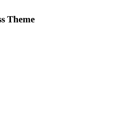
ss Theme