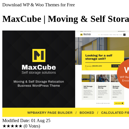
Download WP & Woo Themes for Free
MaxCube | Moving & Self Stora
Modified Date: 01 Aug 25
★★★★★
(0 Votes)