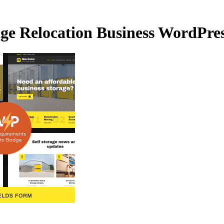
ge Relocation Business WordPre