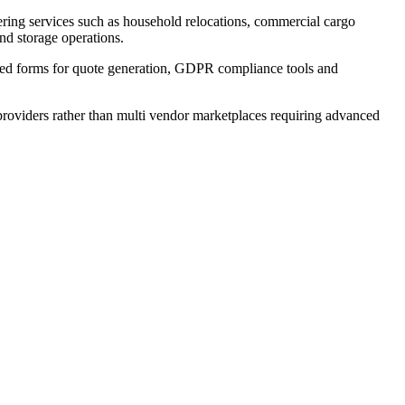
ering services such as household relocations, commercial cargo
and storage operations.
lated forms for quote generation, GDPR compliance tools and
 providers rather than multi vendor marketplaces requiring advanced