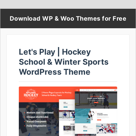
Download WP & Woo Themes for Free
Let's Play | Hockey
School & Winter Sports
WordPress Theme