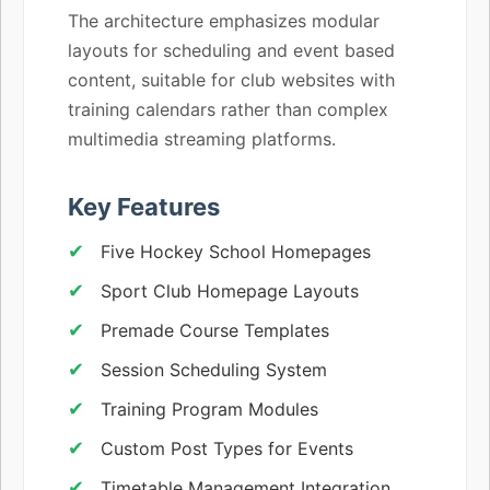
The architecture emphasizes modular
layouts for scheduling and event based
content, suitable for club websites with
training calendars rather than complex
multimedia streaming platforms.
Key Features
Five Hockey School Homepages
Sport Club Homepage Layouts
Premade Course Templates
Session Scheduling System
Training Program Modules
Custom Post Types for Events
Timetable Management Integration