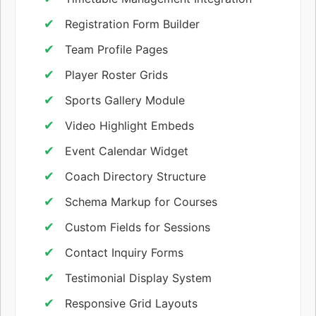
Registration Form Builder
Team Profile Pages
Player Roster Grids
Sports Gallery Module
Video Highlight Embeds
Event Calendar Widget
Coach Directory Structure
Schema Markup for Courses
Custom Fields for Sessions
Contact Inquiry Forms
Testimonial Display System
Responsive Grid Layouts