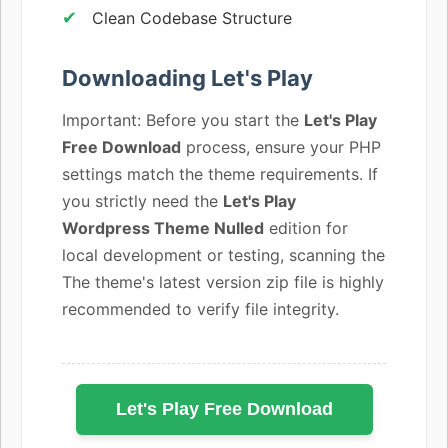
Clean Codebase Structure
Downloading Let's Play
Important: Before you start the
Let's Play
Free Download
process, ensure your PHP
settings match the theme requirements. If
you strictly need the
Let's Play
Wordpress Theme Nulled
edition for
local development or testing, scanning the
The theme's latest version zip file is highly
recommended to verify file integrity.
Let's Play Free Download