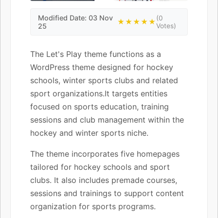
Modified Date: 03 Nov
(0
★★★★★
25
Votes)
The Let's Play theme functions as a
WordPress theme designed for hockey
schools, winter sports clubs and related
sport organizations.It targets entities
focused on sports education, training
sessions and club management within the
hockey and winter sports niche.
The theme incorporates five homepages
tailored for hockey schools and sport
clubs. It also includes premade courses,
sessions and trainings to support content
organization for sports programs.