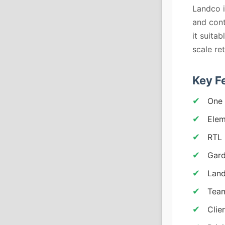
Landco i
and con
it suita
scale ret
Key F
One 
Elem
RTL 
Gard
Land
Team
Clie