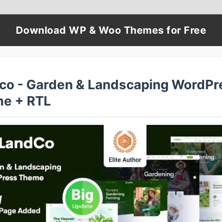
Download WP & Woo Themes for Free
co - Garden & Landscaping WordPr
e + RTL