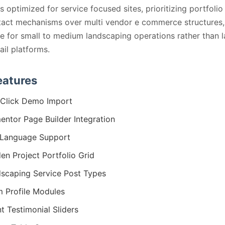
s optimized for service focused sites, prioritizing portfolio
tact mechanisms over multi vendor e commerce structures
ble for small to medium landscaping operations rather than 
ail platforms.
eatures
Click Demo Import
entor Page Builder Integration
Language Support
en Project Portfolio Grid
scaping Service Post Types
 Profile Modules
nt Testimonial Sliders