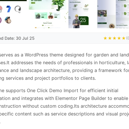
ed Date: 30 Jul 25
★★★★★
(
serves as a WordPress theme designed for garden and lan
ses.It addresses the needs of professionals in horticulture, 
nce and landscape architecture, providing a framework fo
ng services and project portfolios to clients.
e supports One Click Demo Import for efficient initial
ation and integrates with Elementor Page Builder to enabl
struction without custom coding.Its architecture accomm
pecific content such as service descriptions and visual proj
.