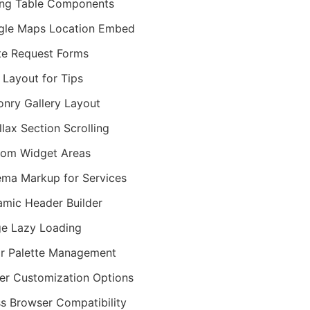
ing Table Components
gle Maps Location Embed
e Request Forms
 Layout for Tips
nry Gallery Layout
llax Section Scrolling
om Widget Areas
ma Markup for Services
mic Header Builder
e Lazy Loading
r Palette Management
er Customization Options
s Browser Compatibility