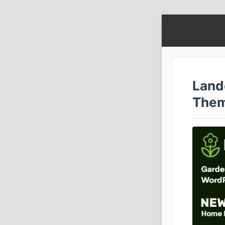
Land
Them