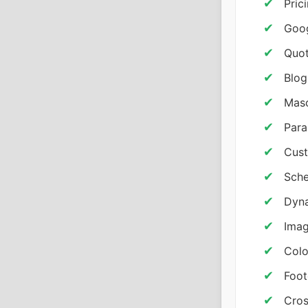
Pric
Goo
Quot
Blog
Maso
Para
Cust
Sche
Dyna
Imag
Colo
Foot
Cros