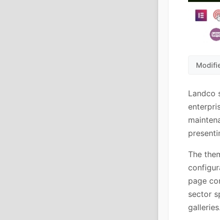
Modifi
Landco 
enterpri
maintena
presenti
The them
configur
page con
sector s
galleries