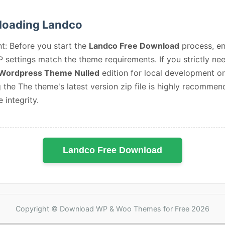
oading Landco
t: Before you start the
Landco Free Download
process, en
 settings match the theme requirements. If you strictly ne
Wordpress Theme Nulled
edition for local development or
 the The theme's latest version zip file is highly recommen
e integrity.
Landco Free Download
Copyright © Download WP & Woo Themes for Free 2026