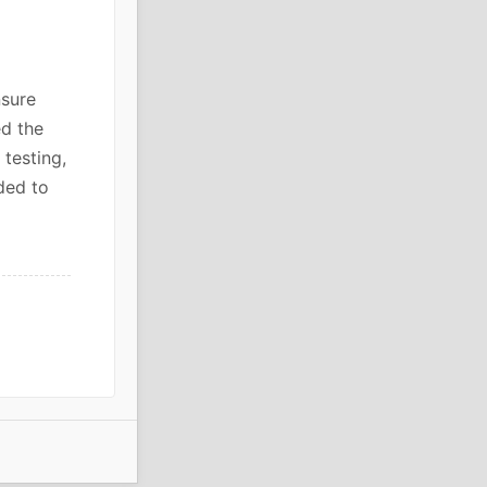
sure
ed the
 testing,
ded to