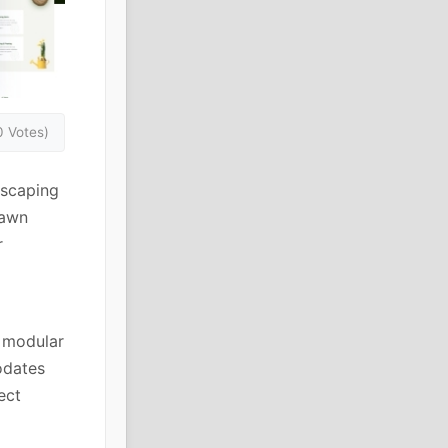
0 Votes)
dscaping
lawn
r
e modular
odates
ect