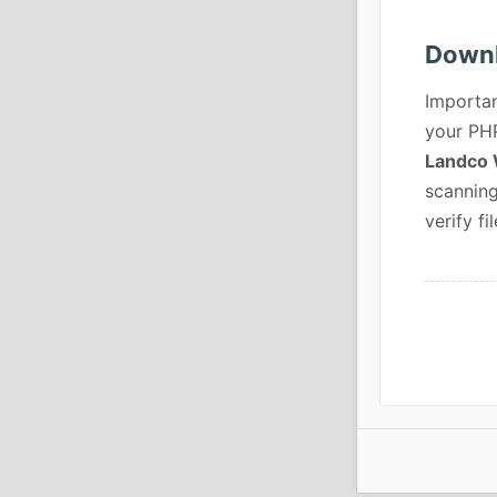
Downl
Importan
your PHP
Landco 
scanning
verify fil