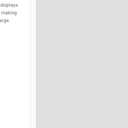
 displays
, making
large