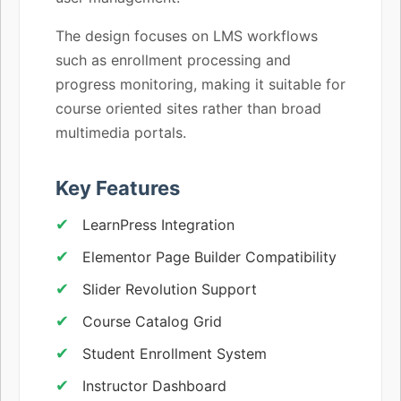
The design focuses on LMS workflows
such as enrollment processing and
progress monitoring, making it suitable for
course oriented sites rather than broad
multimedia portals.
Key Features
LearnPress Integration
Elementor Page Builder Compatibility
Slider Revolution Support
Course Catalog Grid
Student Enrollment System
Instructor Dashboard