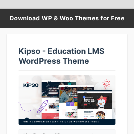
Download WP & Woo Themes for Free
Kipso - Education LMS
WordPress Theme