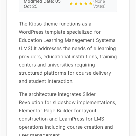
Modified Date: 05
(None
★★★★★
Oct 25
Votes)
The Kipso theme functions as a
WordPress template specialized for
Education Learning Management Systems
(LMS).It addresses the needs of e learning
providers, educational institutions, training
centers and universities requiring
structured platforms for course delivery
and student interaction.
The architecture integrates Slider
Revolution for slideshow implementations,
Elementor Page Builder for layout
construction and LearnPress for LMS
operations including course creation and
user management.