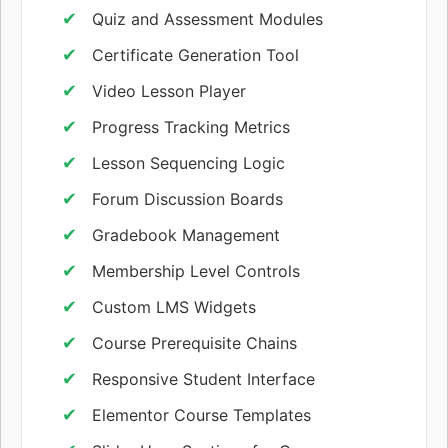
Quiz and Assessment Modules
Certificate Generation Tool
Video Lesson Player
Progress Tracking Metrics
Lesson Sequencing Logic
Forum Discussion Boards
Gradebook Management
Membership Level Controls
Custom LMS Widgets
Course Prerequisite Chains
Responsive Student Interface
Elementor Course Templates