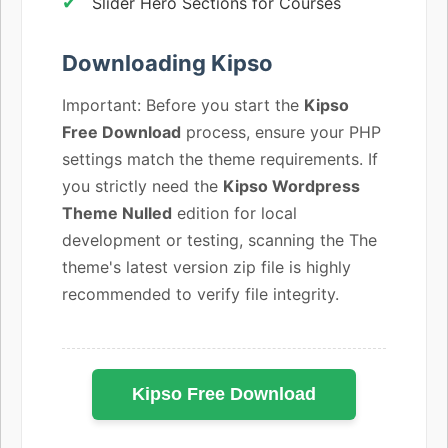
Slider Hero Sections for Courses
Downloading Kipso
Important: Before you start the
Kipso
Free Download
process, ensure your PHP
settings match the theme requirements. If
you strictly need the
Kipso Wordpress
Theme Nulled
edition for local
development or testing, scanning the The
theme's latest version zip file is highly
recommended to verify file integrity.
Kipso Free Download