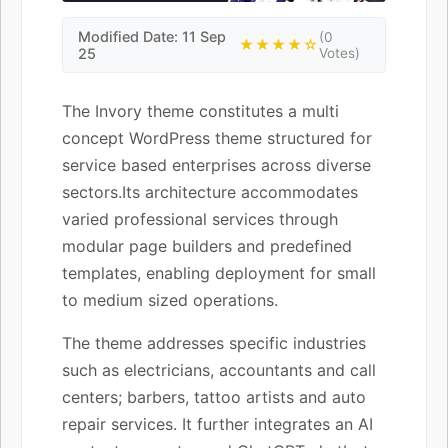
Modified Date: 11 Sep
(0
★★★★☆
25
Votes)
The Invory theme constitutes a multi
concept WordPress theme structured for
service based enterprises across diverse
sectors.Its architecture accommodates
varied professional services through
modular page builders and predefined
templates, enabling deployment for small
to medium sized operations.
The theme addresses specific industries
such as electricians, accountants and call
centers; barbers, tattoo artists and auto
repair services. It further integrates an AI