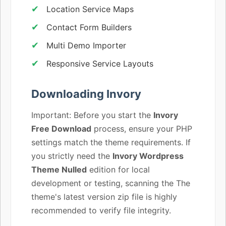
Location Service Maps
Contact Form Builders
Multi Demo Importer
Responsive Service Layouts
Downloading Invory
Important: Before you start the
Invory
Free Download
process, ensure your PHP
settings match the theme requirements. If
you strictly need the
Invory Wordpress
Theme Nulled
edition for local
development or testing, scanning the The
theme's latest version zip file is highly
recommended to verify file integrity.