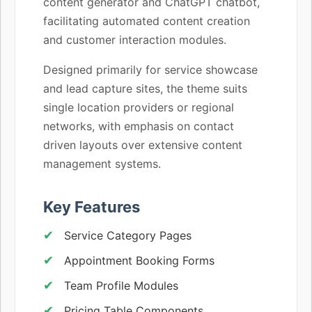
content generator and ChatGPT chatbot,
facilitating automated content creation
and customer interaction modules.
Designed primarily for service showcase
and lead capture sites, the theme suits
single location providers or regional
networks, with emphasis on contact
driven layouts over extensive content
management systems.
Key Features
Service Category Pages
Appointment Booking Forms
Team Profile Modules
Pricing Table Components