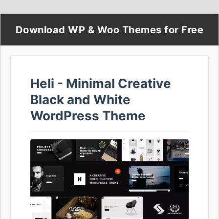
Download WP & Woo Themes for Free
Heli - Minimal Creative
Black and White
WordPress Theme