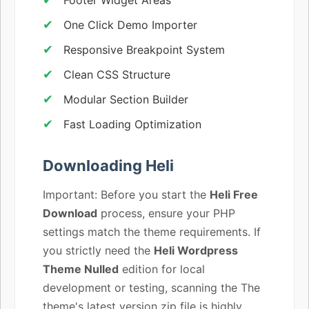
One Click Demo Importer
Responsive Breakpoint System
Clean CSS Structure
Modular Section Builder
Fast Loading Optimization
Downloading Heli
Important: Before you start the
Heli Free
Download
process, ensure your PHP
settings match the theme requirements. If
you strictly need the
Heli Wordpress
Theme Nulled
edition for local
development or testing, scanning the The
theme's latest version zip file is highly