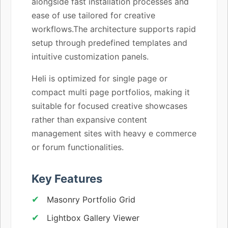
alongside fast installation processes and
ease of use tailored for creative
workflows.The architecture supports rapid
setup through predefined templates and
intuitive customization panels.
Heli is optimized for single page or
compact multi page portfolios, making it
suitable for focused creative showcases
rather than expansive content
management sites with heavy e commerce
or forum functionalities.
Key Features
Masonry Portfolio Grid
Lightbox Gallery Viewer