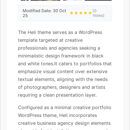
Modified Date: 30 Oct
(0
★★★★★
25
Votes)
The Heli theme serves as a WordPress
template targeted at creative
professionals and agencies seeking a
minimalistic design framework in black
and white tones.It caters to portfolios that
emphasize visual content over extensive
textual elements, aligning with the needs
of photographers, designers and artists
requiring a clean presentation layer.
Configured as a minimal creative portfolio
WordPress theme, Heli incorporates
creative business agency design elements