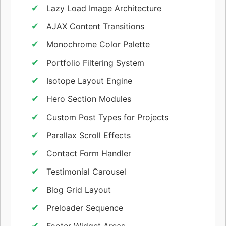
Lazy Load Image Architecture
AJAX Content Transitions
Monochrome Color Palette
Portfolio Filtering System
Isotope Layout Engine
Hero Section Modules
Custom Post Types for Projects
Parallax Scroll Effects
Contact Form Handler
Testimonial Carousel
Blog Grid Layout
Preloader Sequence
Footer Widget Areas