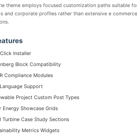
the theme employs focused customization paths suitable fo
os and corporate profiles rather than extensive e commerc
ions.
eatures
Click Installer
nberg Block Compatibility
R Compliance Modules
Language Support
wable Project Custom Post Types
r Energy Showcase Grids
 Turbine Case Study Sections
ainability Metrics Widgets