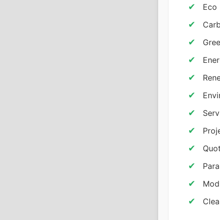
Eco 
Carb
Gree
Ener
Rene
Envi
Serv
Proj
Quot
Para
Modu
Clea