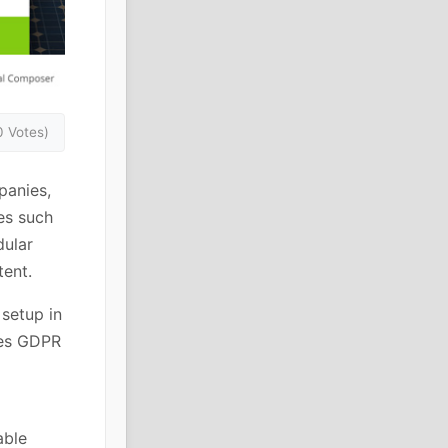
0 Votes)
panies,
es such
dular
tent.
 setup in
des GDPR
able