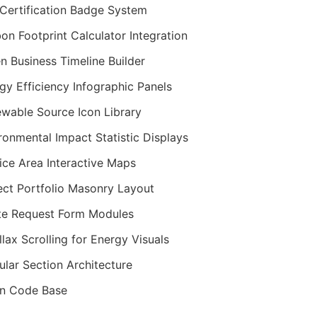
Certification Badge System
on Footprint Calculator Integration
n Business Timeline Builder
gy Efficiency Infographic Panels
wable Source Icon Library
ronmental Impact Statistic Displays
ice Area Interactive Maps
ect Portfolio Masonry Layout
e Request Form Modules
llax Scrolling for Energy Visuals
lar Section Architecture
n Code Base