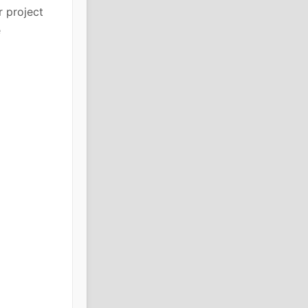
r project
e