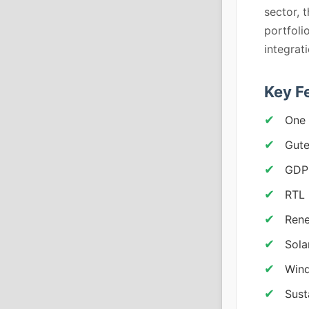
sector, 
portfoli
integrat
Key F
One 
Gute
GDP
RTL 
Rene
Sola
Wind
Sust