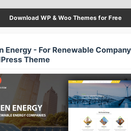
Download WP & Woo Themes for Free
n Energy - For Renewable Company
Press Theme