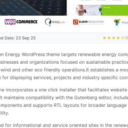
ed Date: 23 Sep 25
★★★★☆
(
en Energy WordPress theme targets renewable energy com
sinesses and organizations focused on sustainable practic
, wind and other eco friendly operations.It establishes a mo
e for displaying services, projects and industry specific con
e incorporates a one click installer that facilitates website
It maintains compatibility with the Gutenberg editor, inclu
omponents and supports RTL layouts for broader language
lity.
d for informational and service oriented sites in the renew