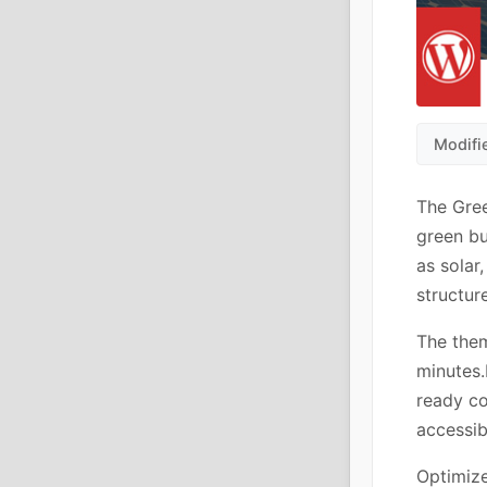
Modifi
The Gre
green bu
as solar
structur
The them
minutes.
ready c
accessibi
Optimize