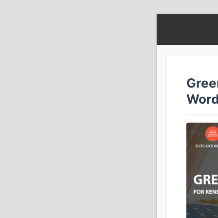
Gree
Word