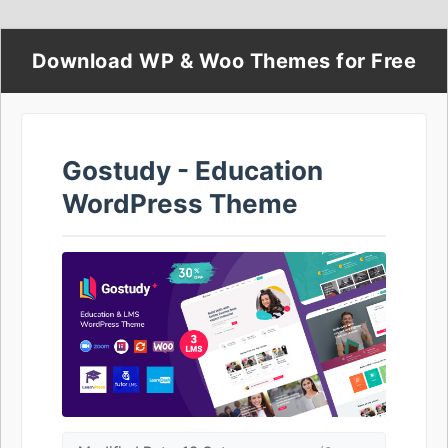
Download WP & Woo Themes for Free
Gostudy - Education
WordPress Theme