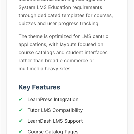
System LMS Education requirements
through dedicated templates for courses,
quizzes and user progress tracking.
The theme is optimized for LMS centric
applications, with layouts focused on
course catalogs and student interfaces
rather than broad e commerce or
multimedia heavy sites.
Key Features
LearnPress Integration
Tutor LMS Compatibility
LearnDash LMS Support
Course Catalog Pages