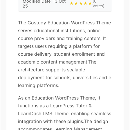
Modified Date: 13 Oct
(0
★★★★★
25
Votes)
The Gostudy Education WordPress Theme
serves educational institutions, online
course providers and training centers. It
targets users requiring a platform for
course delivery, student enrollment and
academic content management.The
architecture supports scalable
deployment for schools, universities and e
learning platforms.
As an Education WordPress Theme, it
functions as a LearnPress Tutor &
LearnDash LMS Theme, enabling seamless
integration with these plugins.The design
accommodates Learning Management