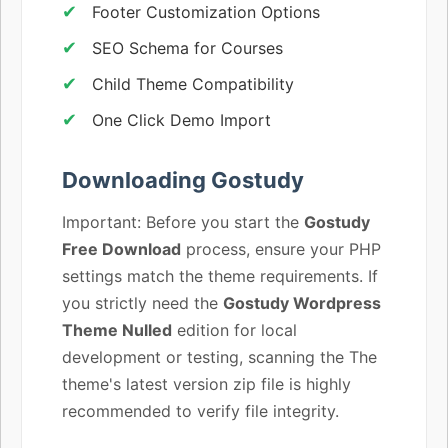
Footer Customization Options
SEO Schema for Courses
Child Theme Compatibility
One Click Demo Import
Downloading Gostudy
Important: Before you start the
Gostudy
Free Download
process, ensure your PHP
settings match the theme requirements. If
you strictly need the
Gostudy Wordpress
Theme Nulled
edition for local
development or testing, scanning the The
theme's latest version zip file is highly
recommended to verify file integrity.