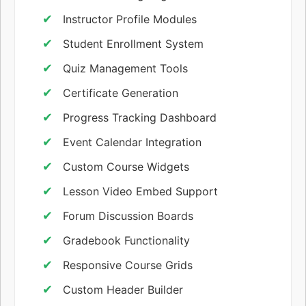
Instructor Profile Modules
Student Enrollment System
Quiz Management Tools
Certificate Generation
Progress Tracking Dashboard
Event Calendar Integration
Custom Course Widgets
Lesson Video Embed Support
Forum Discussion Boards
Gradebook Functionality
Responsive Course Grids
Custom Header Builder