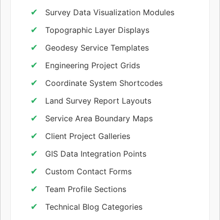
Survey Data Visualization Modules
Topographic Layer Displays
Geodesy Service Templates
Engineering Project Grids
Coordinate System Shortcodes
Land Survey Report Layouts
Service Area Boundary Maps
Client Project Galleries
GIS Data Integration Points
Custom Contact Forms
Team Profile Sections
Technical Blog Categories