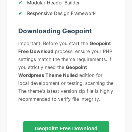
Modular Header Builder
Responsive Design Framework
Downloading Geopoint
Important: Before you start the
Geopoint
Free Download
process, ensure your PHP
settings match the theme requirements. If
you strictly need the
Geopoint
Wordpress Theme Nulled
edition for
local development or testing, scanning the
The theme's latest version zip file is highly
recommended to verify file integrity.
Geopoint Free Download