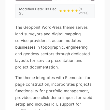
Modified Date: 03 Dec
(0
★★★★★
25
Votes)
The Geopoint WordPress theme serves
land surveyors and digital mapping
service providers.It accommodates
businesses in topographic, engineering
and geodesy sectors through dedicated
layouts for service presentation and
project documentation.
The theme integrates with Elementor for
page construction, incorporates projects
functionality for portfolio management,
provides one click demo import for rapid
setup and includes RTL support for