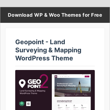
Download WP & Woo Themes for Free
Geopoint - Land
Surveying & Mapping
WordPress Theme