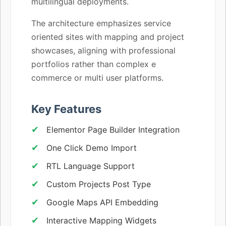
multilingual deployments.
The architecture emphasizes service
oriented sites with mapping and project
showcases, aligning with professional
portfolios rather than complex e
commerce or multi user platforms.
Key Features
Elementor Page Builder Integration
One Click Demo Import
RTL Language Support
Custom Projects Post Type
Google Maps API Embedding
Interactive Mapping Widgets