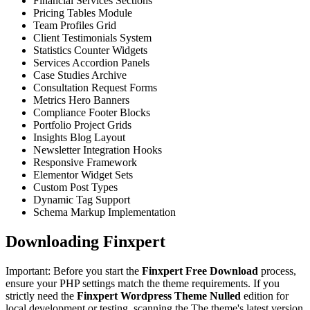
Financial Services Sections
Pricing Tables Module
Team Profiles Grid
Client Testimonials System
Statistics Counter Widgets
Services Accordion Panels
Case Studies Archive
Consultation Request Forms
Metrics Hero Banners
Compliance Footer Blocks
Portfolio Project Grids
Insights Blog Layout
Newsletter Integration Hooks
Responsive Framework
Elementor Widget Sets
Custom Post Types
Dynamic Tag Support
Schema Markup Implementation
Downloading Finxpert
Important: Before you start the
Finxpert Free Download
process,
ensure your PHP settings match the theme requirements. If you
strictly need the
Finxpert Wordpress Theme Nulled
edition for
local development or testing, scanning the The theme's latest version