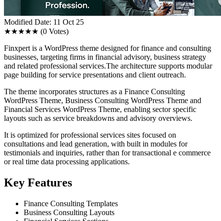
Modified Date: 11 Oct 25
★★★★★
(0 Votes)
Finxpert is a WordPress theme designed for finance and consulting
businesses, targeting firms in financial advisory, business strategy
and related professional services.The architecture supports modular
page building for service presentations and client outreach.
The theme incorporates structures as a Finance Consulting
WordPress Theme, Business Consulting WordPress Theme and
Financial Services WordPress Theme, enabling sector specific
layouts such as service breakdowns and advisory overviews.
It is optimized for professional services sites focused on
consultations and lead generation, with built in modules for
testimonials and inquiries, rather than for transactional e commerce
or real time data processing applications.
Key Features
Finance Consulting Templates
Business Consulting Layouts