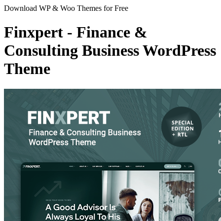
Download WP & Woo Themes for Free
Finxpert - Finance &
Consulting Business WordPress
Theme