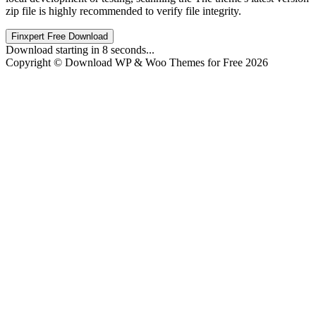
zip file is highly recommended to verify file integrity.
Finxpert Free Download
Download starting in
8
seconds...
Copyright © Download WP & Woo Themes for Free 2026