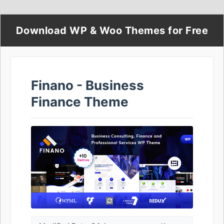
Download WP & Woo Themes for Free
Finano - Business
Finance Theme