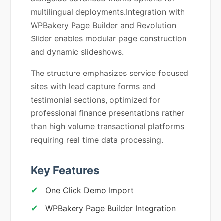
multilingual deployments.Integration with
WPBakery Page Builder and Revolution
Slider enables modular page construction
and dynamic slideshows.
The structure emphasizes service focused
sites with lead capture forms and
testimonial sections, optimized for
professional finance presentations rather
than high volume transactional platforms
requiring real time data processing.
Key Features
One Click Demo Import
WPBakery Page Builder Integration