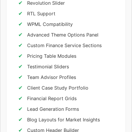
Revolution Slider
RTL Support
WPML Compatibility
Advanced Theme Options Panel
Custom Finance Service Sections
Pricing Table Modules
Testimonial Sliders
Team Advisor Profiles
Client Case Study Portfolio
Financial Report Grids
Lead Generation Forms
Blog Layouts for Market Insights
Custom Header Builder