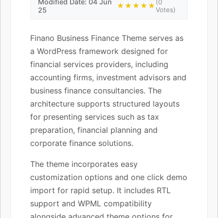
Modified Date: 04 Jun
(0
★★★★★
25
Votes)
Finano Business Finance Theme serves as
a WordPress framework designed for
financial services providers, including
accounting firms, investment advisors and
business finance consultancies. The
architecture supports structured layouts
for presenting services such as tax
preparation, financial planning and
corporate finance solutions.
The theme incorporates easy
customization options and one click demo
import for rapid setup. It includes RTL
support and WPML compatibility
alongside advanced theme options for