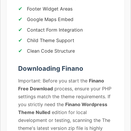
Footer Widget Areas
Google Maps Embed
Contact Form Integration
Child Theme Support
Clean Code Structure
Downloading Finano
Important: Before you start the
Finano
Free Download
process, ensure your PHP
settings match the theme requirements. If
you strictly need the
Finano Wordpress
Theme Nulled
edition for local
development or testing, scanning the The
theme's latest version zip file is highly