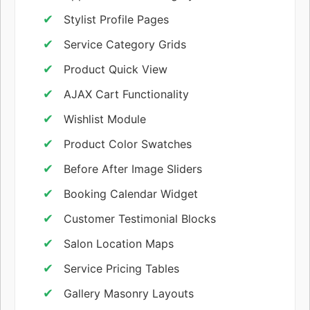
Stylist Profile Pages
Service Category Grids
Product Quick View
AJAX Cart Functionality
Wishlist Module
Product Color Swatches
Before After Image Sliders
Booking Calendar Widget
Customer Testimonial Blocks
Salon Location Maps
Service Pricing Tables
Gallery Masonry Layouts