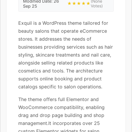
Modified Date: 26
(None
★★★★★
Sep 25
Votes)
Exquil is a WordPress theme tailored for
beauty salons that operate eCommerce
stores. It addresses the needs of
businesses providing services such as hair
styling, skincare treatments and nail care,
alongside selling related products like
cosmetics and tools. The architecture
supports online booking and product
catalogs specific to salon operations.
The theme offers full Elementor and
WooCommerce compatibility, enabling
drag and drop page building and shop
management.It incorporates over 25
custom Elementor widgets for salon