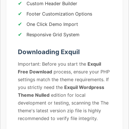
Custom Header Builder
Footer Customization Options
One Click Demo Import
Responsive Grid System
Downloading Exquil
Important: Before you start the
Exquil
Free Download
process, ensure your PHP
settings match the theme requirements. If
you strictly need the
Exquil Wordpress
Theme Nulled
edition for local
development or testing, scanning the The
theme's latest version zip file is highly
recommended to verify file integrity.