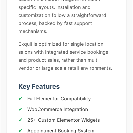
specific layouts. Installation and
customization follow a straightforward
process, backed by fast support
mechanisms.
Exquil is optimized for single location
salons with integrated service bookings
and product sales, rather than multi
vendor or large scale retail environments.
Key Features
Full Elementor Compatibility
WooCommerce Integration
25+ Custom Elementor Widgets
Appointment Booking System