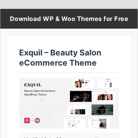
Download WP & Woo Themes for Free
Exquil – Beauty Salon
eCommerce Theme