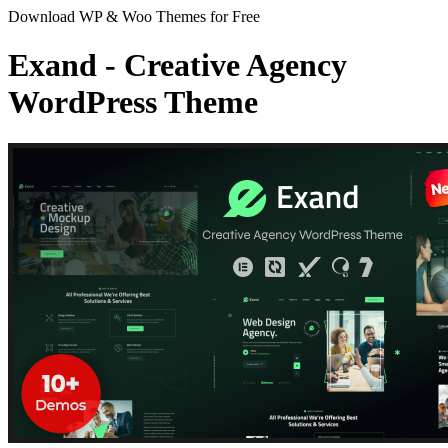
Download WP & Woo Themes for Free
Exand - Creative Agency
WordPress Theme