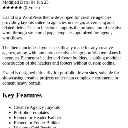
Modified Date: 04 Jun 25
★★★★★
(0 Votes)
Exand is a WordPress theme developed for creative agencies,
providing layouts suited to agencies in design, advertising and
related fields. The architecture supports the presentation of creative
work through structured page templates optimized for agency
workflows.
The theme includes layouts specifically made for any creative
agency, along with numerous creative design portfolio templates.It
integrates Elementor header and footer builders, enabling modular
construction of site headers and footers without custom coding.
Exand is designed primarily for portfolio driven sites, suitable for
showcasing creative projects rather than complex e commerce or
content heavy portals.
Key Features
Creative Agency Layouts
Portfolio Templates
Elementor Header Builder
Elementor Footer Builder
Masonry Grid Portfolio