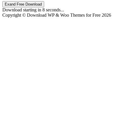
Exand Free Download
Download starting in
8
seconds...
Copyright © Download WP & Woo Themes for Free 2026