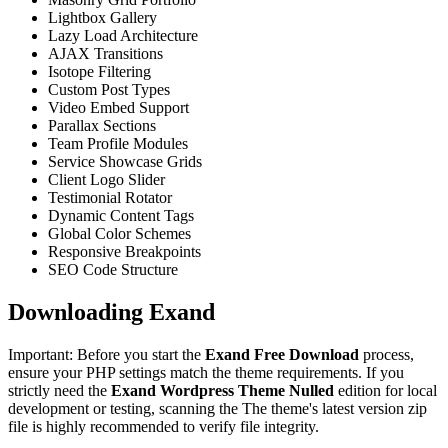
Lightbox Gallery
Lazy Load Architecture
AJAX Transitions
Isotope Filtering
Custom Post Types
Video Embed Support
Parallax Sections
Team Profile Modules
Service Showcase Grids
Client Logo Slider
Testimonial Rotator
Dynamic Content Tags
Global Color Schemes
Responsive Breakpoints
SEO Code Structure
Downloading Exand
Important: Before you start the
Exand Free Download
process,
ensure your PHP settings match the theme requirements. If you
strictly need the
Exand Wordpress Theme Nulled
edition for local
development or testing, scanning the The theme's latest version zip
file is highly recommended to verify file integrity.