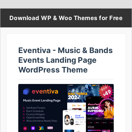
Download WP & Woo Themes for Free
Eventiva - Music & Bands
Events Landing Page
WordPress Theme