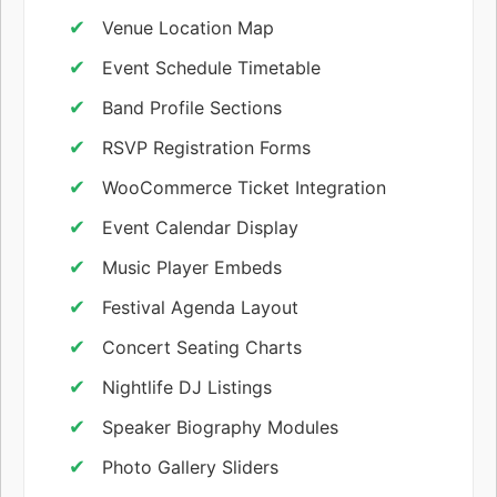
Venue Location Map
Event Schedule Timetable
Band Profile Sections
RSVP Registration Forms
WooCommerce Ticket Integration
Event Calendar Display
Music Player Embeds
Festival Agenda Layout
Concert Seating Charts
Nightlife DJ Listings
Speaker Biography Modules
Photo Gallery Sliders