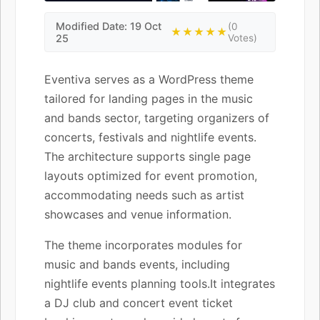
Modified Date: 19 Oct
(0
★★★★★
25
Votes)
Eventiva serves as a WordPress theme
tailored for landing pages in the music
and bands sector, targeting organizers of
concerts, festivals and nightlife events.
The architecture supports single page
layouts optimized for event promotion,
accommodating needs such as artist
showcases and venue information.
The theme incorporates modules for
music and bands events, including
nightlife events planning tools.It integrates
a DJ club and concert event ticket