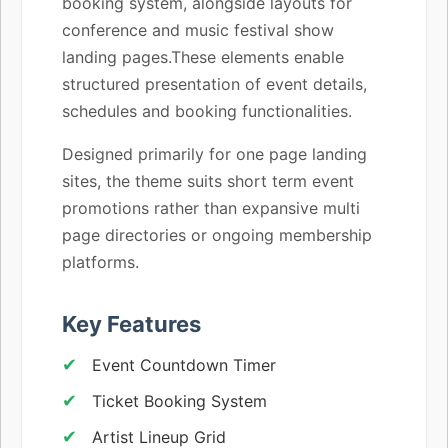
booking system, alongside layouts for
conference and music festival show
landing pages.These elements enable
structured presentation of event details,
schedules and booking functionalities.
Designed primarily for one page landing
sites, the theme suits short term event
promotions rather than expansive multi
page directories or ongoing membership
platforms.
Key Features
Event Countdown Timer
Ticket Booking System
Artist Lineup Grid