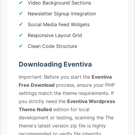
Video Background Sections
Newsletter Signup Integration
Social Media Feed Widgets
Responsive Layout Grid
Clean Code Structure
Downloading Eventiva
Important: Before you start the
Eventiva
Free Download
process, ensure your PHP
settings match the theme requirements. If
you strictly need the
Eventiva Wordpress
Theme Nulled
edition for local
development or testing, scanning the The
theme's latest version zip file is highly
recommended to verify file integrity.