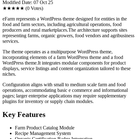
Modified Date: 07 Oct 25
★★★★★
(0 Votes)
eFarm represents a WordPress theme designed for entities in the
food and farm sectors, including agricultural operations, food
producers and rural marketplaces.The architecture supports sites
representing farms, organic growers, food vendors and agribusiness
services.
The theme operates as a multipurpose WordPress theme,
incorporating elements of a farm WordPress theme and a food
WordPress theme.It integrates modular components for product
displays, service listings and content organization tailored to these
niches.
Configuration aligns with small to medium scale farm and food
operations, accommodating basic e commerce and informational
pages; larger enterprise applications may require supplementary
plugins for inventory or supply chain modules.
Key Features
Farm Product Catalog Module
Recipe Management System
Organic Certification Badge Integration