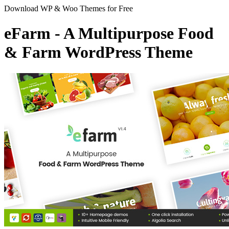
Download WP & Woo Themes for Free
eFarm - A Multipurpose Food
& Farm WordPress Theme