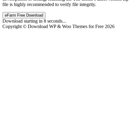
file is highly recommended to verify file integrity.
eFarm Free Download
Download starting in
8
seconds...
Copyright © Download WP & Woo Themes for Free 2026