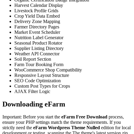
Harvest Calendar Display
Livestock Profile Grids
Crop Yield Data Embed
Delivery Zone Mapping
Farmer Directory Pages
Market Event Scheduler
Nutrition Label Generator
Seasonal Product Rotator
Supplier Listing Directory
Weather API Connector
Soil Report Section
Farm Tour Booking Form
WooCommerce Shop Compatibility
Responsive Layout Structure
SEO Code Optimization
Custom Post Types for Crops
AJAX Filter Logic
Downloading eFarm
Important: Before you start the
eFarm Free Download
process,
ensure your PHP settings match the theme requirements. If you
strictly need the
eFarm Wordpress Theme Nulled
edition for local
development or testing, scanning the The theme's latest version zip