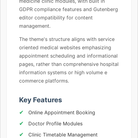
medicine clinic modules, with built in
GDPR compliance features and Gutenberg
editor compatibility for content
management.
The theme's structure aligns with service
oriented medical websites emphasizing
appointment scheduling and informational
pages, rather than comprehensive hospital
information systems or high volume e
commerce platforms.
Key Features
Online Appointment Booking
Doctor Profile Modules
Clinic Timetable Management