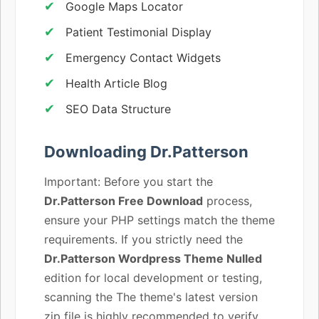
Google Maps Locator
Patient Testimonial Display
Emergency Contact Widgets
Health Article Blog
SEO Data Structure
Downloading Dr.Patterson
Important: Before you start the
Dr.Patterson Free Download
process,
ensure your PHP settings match the theme
requirements. If you strictly need the
Dr.Patterson Wordpress Theme Nulled
edition for local development or testing,
scanning the The theme's latest version
zip file is highly recommended to verify