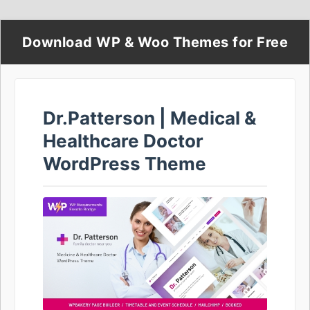
Download WP & Woo Themes for Free
Dr.Patterson | Medical &
Healthcare Doctor
WordPress Theme