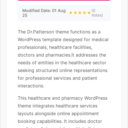
Modified Date: 01 Aug
(0
★★★★★
25
Votes)
The Dr.Patterson theme functions as a
WordPress template designed for medical
professionals, healthcare facilities,
doctors and pharmacies.It addresses the
needs of entities in the healthcare sector
seeking structured online representations
for professional services and patient
interactions.
This healthcare and pharmacy WordPress
theme integrates healthcare services
layouts alongside online appointment
booking capabilities. It includes doctor