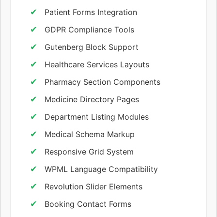
Patient Forms Integration
GDPR Compliance Tools
Gutenberg Block Support
Healthcare Services Layouts
Pharmacy Section Components
Medicine Directory Pages
Department Listing Modules
Medical Schema Markup
Responsive Grid System
WPML Language Compatibility
Revolution Slider Elements
Booking Contact Forms