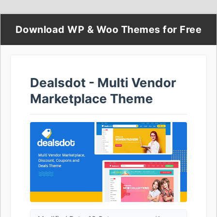
Download WP & Woo Themes for Free
Dealsdot - Multi Vendor
Marketplace Theme