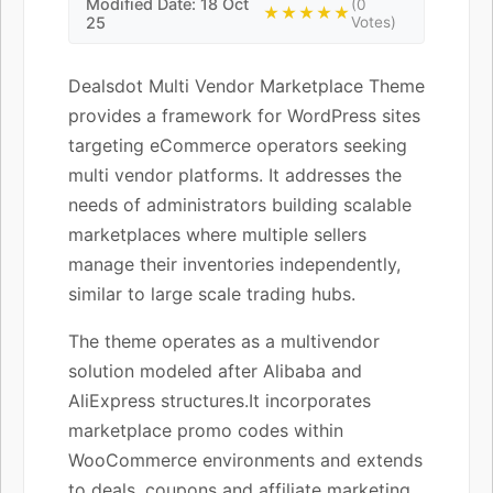
Modified Date: 18 Oct
(0
★★★★★
25
Votes)
Dealsdot Multi Vendor Marketplace Theme
provides a framework for WordPress sites
targeting eCommerce operators seeking
multi vendor platforms. It addresses the
needs of administrators building scalable
marketplaces where multiple sellers
manage their inventories independently,
similar to large scale trading hubs.
The theme operates as a multivendor
solution modeled after Alibaba and
AliExpress structures.It incorporates
marketplace promo codes within
WooCommerce environments and extends
to deals, coupons and affiliate marketing