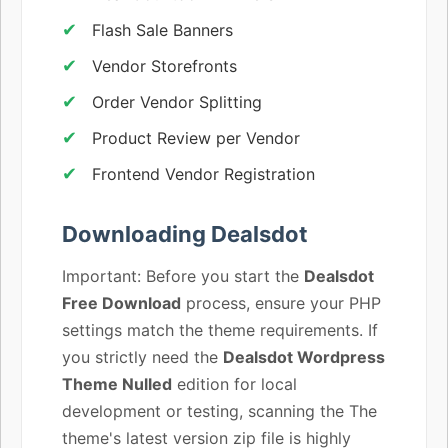
Flash Sale Banners
Vendor Storefronts
Order Vendor Splitting
Product Review per Vendor
Frontend Vendor Registration
Downloading Dealsdot
Important: Before you start the
Dealsdot
Free Download
process, ensure your PHP
settings match the theme requirements. If
you strictly need the
Dealsdot Wordpress
Theme Nulled
edition for local
development or testing, scanning the The
theme's latest version zip file is highly