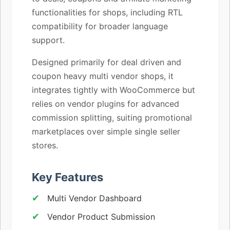
functionalities for shops, including RTL
compatibility for broader language
support.
Designed primarily for deal driven and
coupon heavy multi vendor shops, it
integrates tightly with WooCommerce but
relies on vendor plugins for advanced
commission splitting, suiting promotional
marketplaces over simple single seller
stores.
Key Features
Multi Vendor Dashboard
Vendor Product Submission