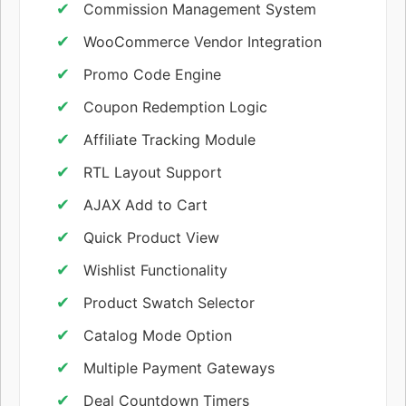
Commission Management System
WooCommerce Vendor Integration
Promo Code Engine
Coupon Redemption Logic
Affiliate Tracking Module
RTL Layout Support
AJAX Add to Cart
Quick Product View
Wishlist Functionality
Product Swatch Selector
Catalog Mode Option
Multiple Payment Gateways
Deal Countdown Timers