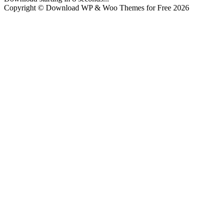
Copyright © Download WP & Woo Themes for Free 2026