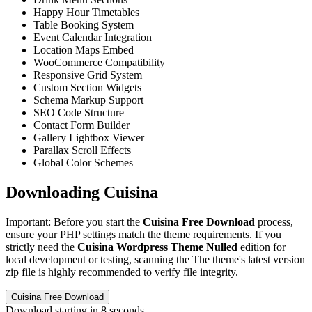
Happy Hour Timetables
Table Booking System
Event Calendar Integration
Location Maps Embed
WooCommerce Compatibility
Responsive Grid System
Custom Section Widgets
Schema Markup Support
SEO Code Structure
Contact Form Builder
Gallery Lightbox Viewer
Parallax Scroll Effects
Global Color Schemes
Downloading Cuisina
Important: Before you start the
Cuisina Free Download
process,
ensure your PHP settings match the theme requirements. If you
strictly need the
Cuisina Wordpress Theme Nulled
edition for
local development or testing, scanning the The theme's latest version
zip file is highly recommended to verify file integrity.
Cuisina Free Download
Download starting in
8
seconds...