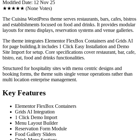
Modified Date: 12 Nov 25
★★★★★
(None Votes)
The Cuisina WordPress theme serves restaurants, bars, cafes, bistros
and establishments focused on food and drinks. It provides modular
layouts for menu displays, reservation systems and venue galleries.
The theme integrates Elementor FlexBox Containers and Grids AI
for page building.It includes 1 Click Easy Installation and Demo
Site Import for setup. Core specifications cover restaurant, bar, cafe,
bistro, eat, food and drinks functionalities.
Structured for hospitality sites with menu centric designs and
booking forms, the theme suits single venue operations rather than
multi location enterprise management.
Key Features
Elementor FlexBox Containers
Grids AI Integration
1 Click Demo Import
Menu Layout Builder
Reservation Form Module
Food Gallery Sliders
Drink Menu Sections