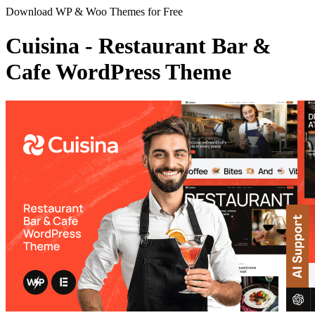
Download WP & Woo Themes for Free
Cuisina - Restaurant Bar &
Cafe WordPress Theme