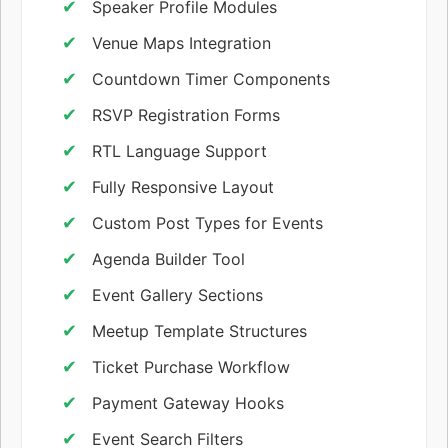
Speaker Profile Modules
Venue Maps Integration
Countdown Timer Components
RSVP Registration Forms
RTL Language Support
Fully Responsive Layout
Custom Post Types for Events
Agenda Builder Tool
Event Gallery Sections
Meetup Template Structures
Ticket Purchase Workflow
Payment Gateway Hooks
Event Search Filters