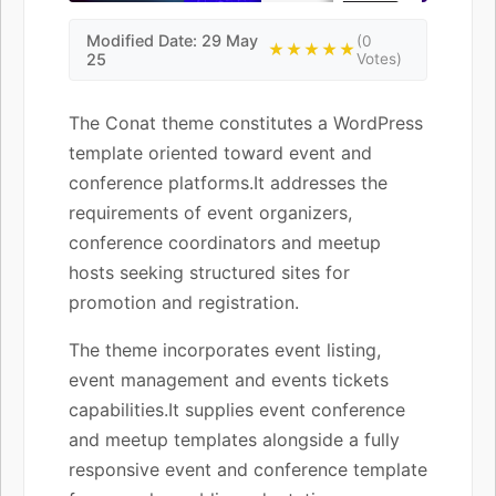
Modified Date: 29 May
(0
★★★★★
25
Votes)
The Conat theme constitutes a WordPress
template oriented toward event and
conference platforms.It addresses the
requirements of event organizers,
conference coordinators and meetup
hosts seeking structured sites for
promotion and registration.
The theme incorporates event listing,
event management and events tickets
capabilities.It supplies event conference
and meetup templates alongside a fully
responsive event and conference template