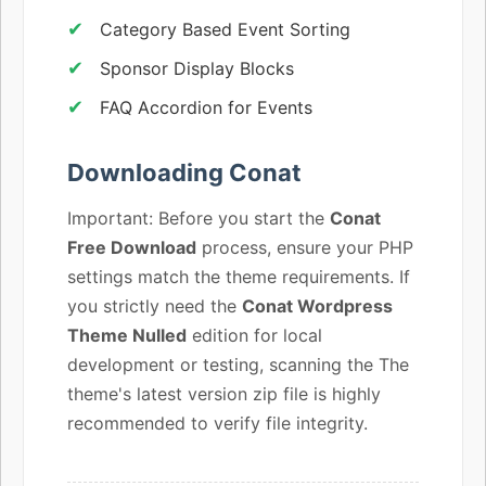
Category Based Event Sorting
Sponsor Display Blocks
FAQ Accordion for Events
Downloading Conat
Important: Before you start the
Conat
Free Download
process, ensure your PHP
settings match the theme requirements. If
you strictly need the
Conat Wordpress
Theme Nulled
edition for local
development or testing, scanning the The
theme's latest version zip file is highly
recommended to verify file integrity.