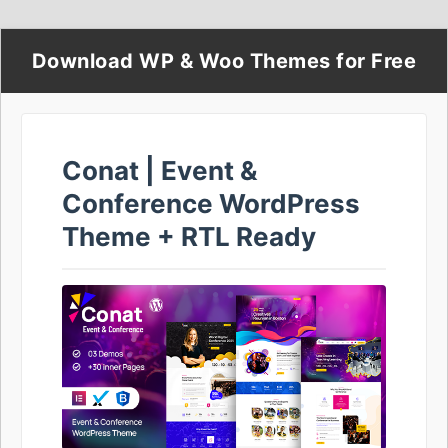
Download WP & Woo Themes for Free
Conat | Event &
Conference WordPress
Theme + RTL Ready