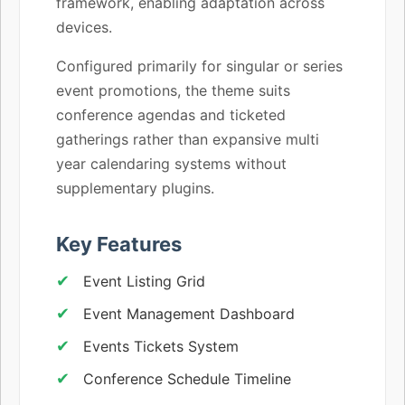
framework, enabling adaptation across
devices.
Configured primarily for singular or series
event promotions, the theme suits
conference agendas and ticketed
gatherings rather than expansive multi
year calendaring systems without
supplementary plugins.
Key Features
Event Listing Grid
Event Management Dashboard
Events Tickets System
Conference Schedule Timeline