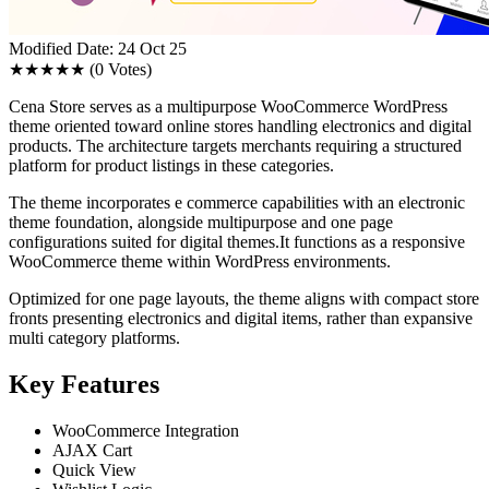
Modified Date: 24 Oct 25
★★★★★
(0 Votes)
Cena Store serves as a multipurpose WooCommerce WordPress
theme oriented toward online stores handling electronics and digital
products. The architecture targets merchants requiring a structured
platform for product listings in these categories.
The theme incorporates e commerce capabilities with an electronic
theme foundation, alongside multipurpose and one page
configurations suited for digital themes.It functions as a responsive
WooCommerce theme within WordPress environments.
Optimized for one page layouts, the theme aligns with compact store
fronts presenting electronics and digital items, rather than expansive
multi category platforms.
Key Features
WooCommerce Integration
AJAX Cart
Quick View