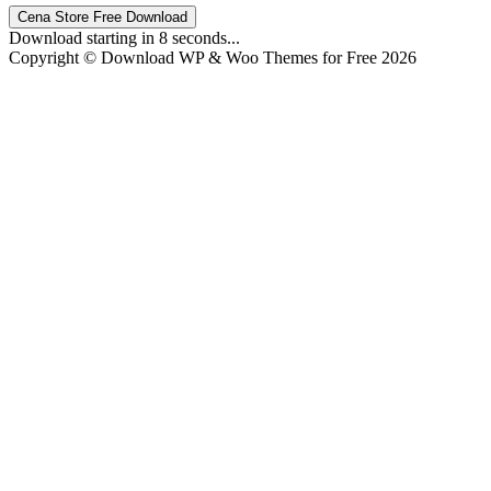
Cena Store Free Download
Download starting in
8
seconds...
Copyright © Download WP & Woo Themes for Free 2026