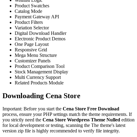
Wishlist Logic
Product Swatches
Catalog Mode
Payment Gateway API
Product Filters
Variation Selector
Digital Download Handler
Electronic Product Demos
One Page Layout
Responsive Grid
Mega Menu Structure
Customizer Panels
Product Comparison Tool
Stock Management Display
Multi Currency Support
Related Products Module
Downloading Cena Store
Important: Before you start the
Cena Store Free Download
process, ensure your PHP settings match the theme requirements. If
you strictly need the
Cena Store Wordpress Theme Nulled
edition
for local development or testing, scanning the The theme's latest
version zip file is highly recommended to verify file integrity.