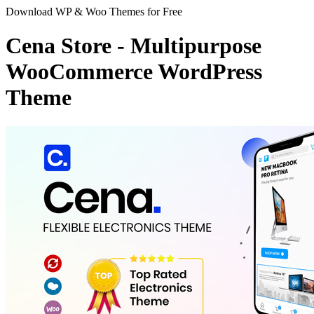
Download WP & Woo Themes for Free
Cena Store - Multipurpose
WooCommerce WordPress
Theme