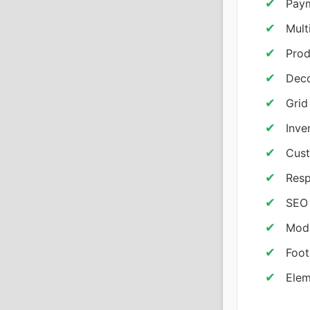
Paym
Mult
Prod
Deco
Grid
Inve
Cust
Resp
SEO 
Modu
Foot
Elem