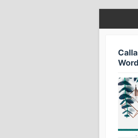
Call
Word