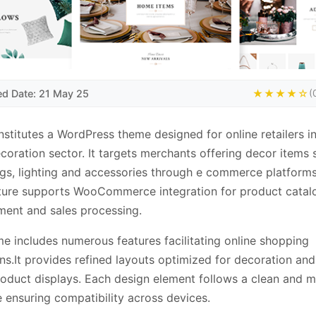
ed Date: 21 May 25
★★★★☆
(
nstitutes a WordPress theme designed for online retailers in
oration sector. It targets merchants offering decor items 
ngs, lighting and accessories through e commerce platform
ture supports WooCommerce integration for product catal
ent and sales processing.
e includes numerous features facilitating online shopping
ns.It provides refined layouts optimized for decoration an
oduct displays. Each design element follows a clean and 
e ensuring compatibility across devices.