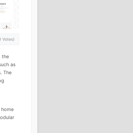
0 Votes)
 the
such as
s. The
og
d home
modular