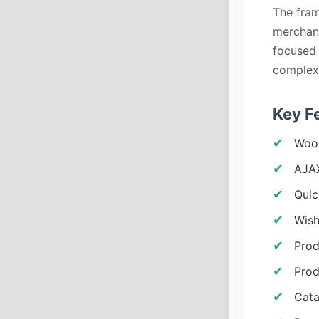
The fram
merchand
focused 
complex 
Key F
Woo
AJA
Quic
Wish
Prod
Prod
Cata