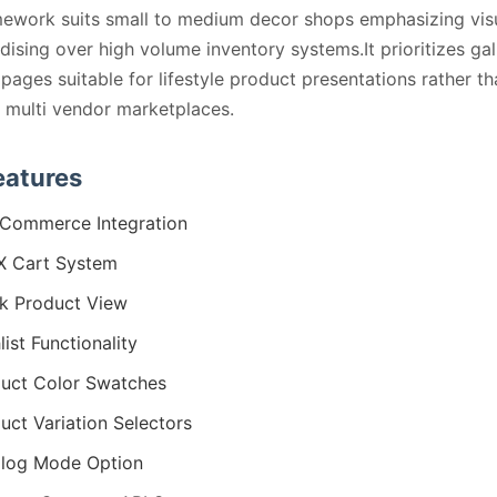
ework suits small to medium decor shops emphasizing vis
ising over high volume inventory systems.It prioritizes gal
pages suitable for lifestyle product presentations rather th
multi vendor marketplaces.
eatures
Commerce Integration
X Cart System
k Product View
list Functionality
uct Color Swatches
uct Variation Selectors
log Mode Option