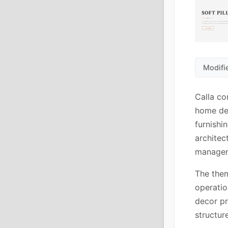
Modifi
Calla co
home dec
furnishi
architec
managem
The them
operatio
decor pr
structur