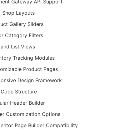
ent Gateway API Support
i Shop Layouts
uct Gallery Sliders
r Category Filters
 and List Views
ntory Tracking Modules
omizable Product Pages
onsive Design Framework
Code Structure
lar Header Builder
er Customization Options
entor Page Builder Compatibility