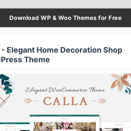
Download WP & Woo Themes for Free
a - Elegant Home Decoration Shop
Press Theme