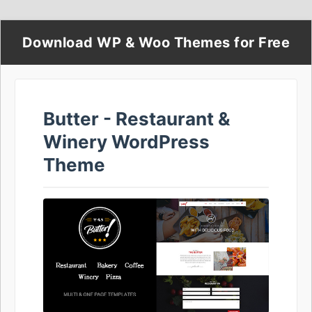
Download WP & Woo Themes for Free
Butter - Restaurant &
Winery WordPress
Theme