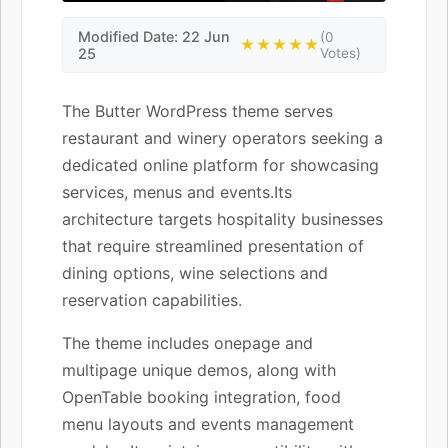
Modified Date: 22 Jun
(0
★★★★★
25
Votes)
The Butter WordPress theme serves
restaurant and winery operators seeking a
dedicated online platform for showcasing
services, menus and events.Its
architecture targets hospitality businesses
that require streamlined presentation of
dining options, wine selections and
reservation capabilities.
The theme includes onepage and
multipage unique demos, along with
OpenTable booking integration, food
menu layouts and events management