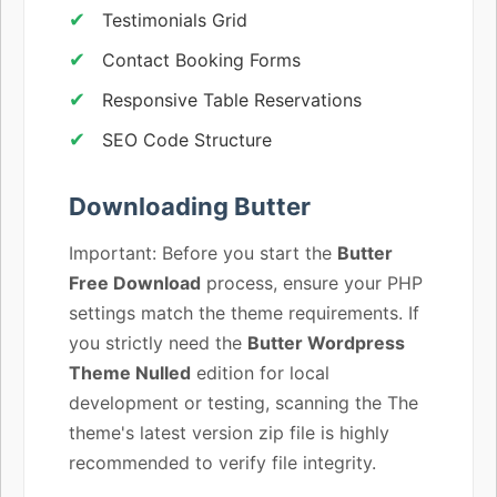
Testimonials Grid
Contact Booking Forms
Responsive Table Reservations
SEO Code Structure
Downloading Butter
Important: Before you start the
Butter
Free Download
process, ensure your PHP
settings match the theme requirements. If
you strictly need the
Butter Wordpress
Theme Nulled
edition for local
development or testing, scanning the The
theme's latest version zip file is highly
recommended to verify file integrity.