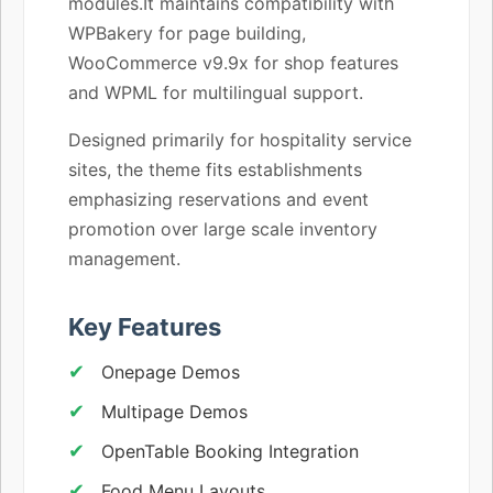
modules.It maintains compatibility with
WPBakery for page building,
WooCommerce v9.9x for shop features
and WPML for multilingual support.
Designed primarily for hospitality service
sites, the theme fits establishments
emphasizing reservations and event
promotion over large scale inventory
management.
Key Features
Onepage Demos
Multipage Demos
OpenTable Booking Integration
Food Menu Layouts