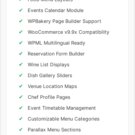
Events Calendar Module
WPBakery Page Builder Support
WooCommerce v9.9x Compatibility
WPML Multilingual Ready
Reservation Form Builder
Wine List Displays
Dish Gallery Sliders
Venue Location Maps
Chef Profile Pages
Event Timetable Management
Customizable Menu Categories
Parallax Menu Sections