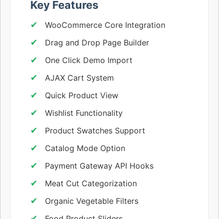
Key Features
WooCommerce Core Integration
Drag and Drop Page Builder
One Click Demo Import
AJAX Cart System
Quick Product View
Wishlist Functionality
Product Swatches Support
Catalog Mode Option
Payment Gateway API Hooks
Meat Cut Categorization
Organic Vegetable Filters
Food Product Sliders