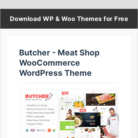
Download WP & Woo Themes for Free
Butcher - Meat Shop
WooCommerce
WordPress Theme