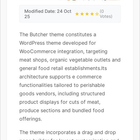
Modified Date: 24 Oct
(0
★★★★☆
25
Votes)
The Butcher theme constitutes a
WordPress theme developed for
WooCommerce integration, targeting
meat shops, organic vegetable outlets and
general food retail establishments.Its
architecture supports e commerce
functionalities tailored to perishable
goods vendors, including structured
product displays for cuts of meat,
produce sections and bundled food
offerings.
The theme incorporates a drag and drop