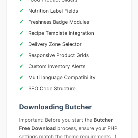
Nutrition Label Fields
Freshness Badge Modules
Recipe Template Integration
Delivery Zone Selector
Responsive Product Grids
Custom Inventory Alerts
Multi language Compatibility
SEO Code Structure
Downloading Butcher
Important: Before you start the
Butcher
Free Download
process, ensure your PHP
settings match the theme requirements. If