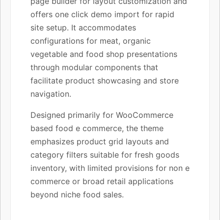
page builder for layout customization and
offers one click demo import for rapid
site setup. It accommodates
configurations for meat, organic
vegetable and food shop presentations
through modular components that
facilitate product showcasing and store
navigation.
Designed primarily for WooCommerce
based food e commerce, the theme
emphasizes product grid layouts and
category filters suitable for fresh goods
inventory, with limited provisions for non e
commerce or broad retail applications
beyond niche food sales.