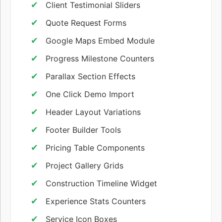
Client Testimonial Sliders
Quote Request Forms
Google Maps Embed Module
Progress Milestone Counters
Parallax Section Effects
One Click Demo Import
Header Layout Variations
Footer Builder Tools
Pricing Table Components
Project Gallery Grids
Construction Timeline Widget
Experience Stats Counters
Service Icon Boxes