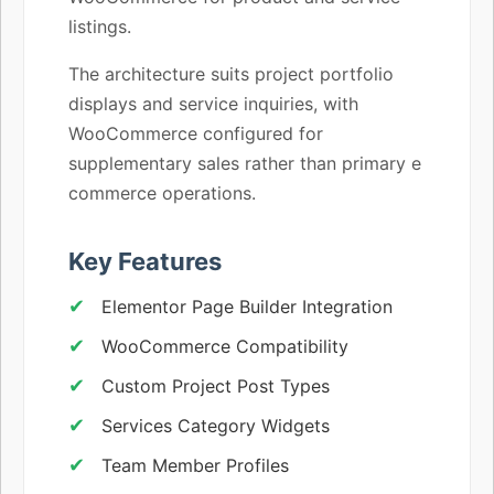
listings.
The architecture suits project portfolio
displays and service inquiries, with
WooCommerce configured for
supplementary sales rather than primary e
commerce operations.
Key Features
Elementor Page Builder Integration
WooCommerce Compatibility
Custom Project Post Types
Services Category Widgets
Team Member Profiles