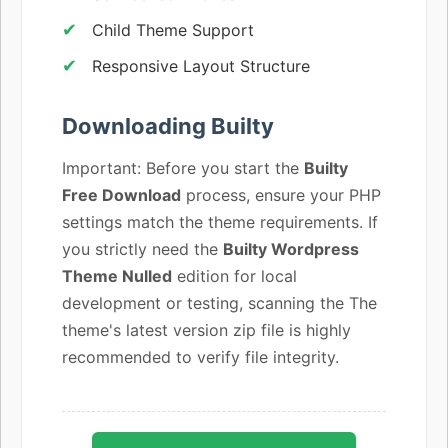
Child Theme Support
Responsive Layout Structure
Downloading Builty
Important: Before you start the
Builty
Free Download
process, ensure your PHP
settings match the theme requirements. If
you strictly need the
Builty Wordpress
Theme Nulled
edition for local
development or testing, scanning the The
theme's latest version zip file is highly
recommended to verify file integrity.