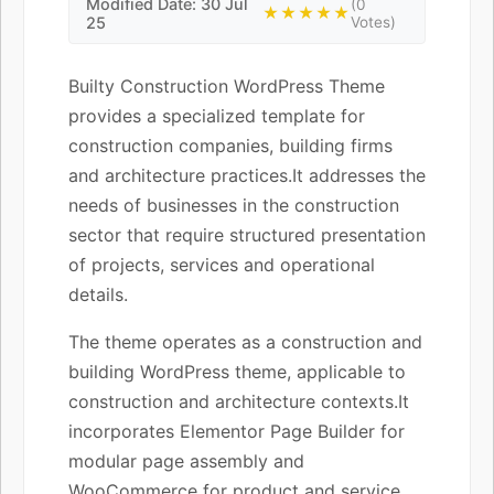
Modified Date: 30 Jul
(0
★★★★★
25
Votes)
Builty Construction WordPress Theme
provides a specialized template for
construction companies, building firms
and architecture practices.It addresses the
needs of businesses in the construction
sector that require structured presentation
of projects, services and operational
details.
The theme operates as a construction and
building WordPress theme, applicable to
construction and architecture contexts.It
incorporates Elementor Page Builder for
modular page assembly and
WooCommerce for product and service