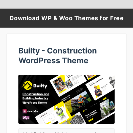
Download WP & Woo Themes for Free
Builty - Construction
WordPress Theme