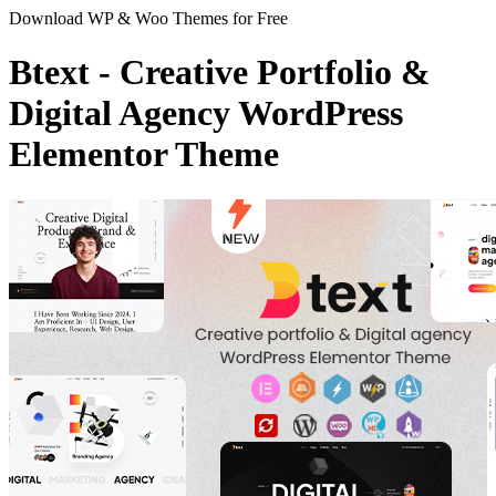
Download WP & Woo Themes for Free
Btext - Creative Portfolio &
Digital Agency WordPress
Elementor Theme