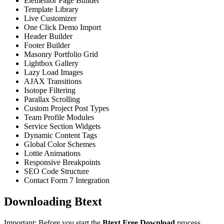
Elementor Page Builder
Template Library
Live Customizer
One Click Demo Import
Header Builder
Footer Builder
Masonry Portfolio Grid
Lightbox Gallery
Lazy Load Images
AJAX Transitions
Isotope Filtering
Parallax Scrolling
Custom Project Post Types
Team Profile Modules
Service Section Widgets
Dynamic Content Tags
Global Color Schemes
Lottie Animations
Responsive Breakpoints
SEO Code Structure
Contact Form 7 Integration
Downloading Btext
Important: Before you start the
Btext Free Download
process,