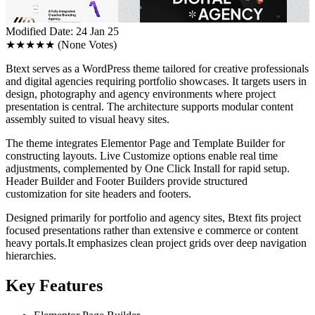
Modified Date: 24 Jan 25
★★★★★
(None Votes)
Btext serves as a WordPress theme tailored for creative professionals
and digital agencies requiring portfolio showcases. It targets users in
design, photography and agency environments where project
presentation is central. The architecture supports modular content
assembly suited to visual heavy sites.
The theme integrates Elementor Page and Template Builder for
constructing layouts. Live Customize options enable real time
adjustments, complemented by One Click Install for rapid setup.
Header Builder and Footer Builders provide structured
customization for site headers and footers.
Designed primarily for portfolio and agency sites, Btext fits project
focused presentations rather than extensive e commerce or content
heavy portals.It emphasizes clean project grids over deep navigation
hierarchies.
Key Features