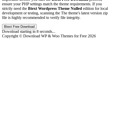
ensure your PHP settings match the theme requirements. If you
strictly need the
Btext Wordpress Theme Nulled
edition for local
development or testing, scanning the The theme's latest version zip
file is highly recommended to verify file integrity.
Btext Free Download
Download starting in
8
seconds...
Copyright © Download WP & Woo Themes for Free 2026