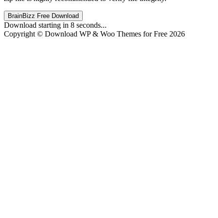
BrainBizz Free Download
Download starting in
8
seconds...
Copyright © Download WP & Woo Themes for Free 2026