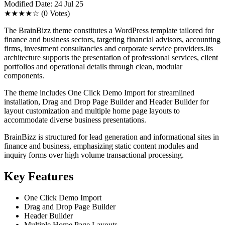
Modified Date: 24 Jul 25
★★★★☆
(0 Votes)
The BrainBizz theme constitutes a WordPress template tailored for
finance and business sectors, targeting financial advisors, accounting
firms, investment consultancies and corporate service providers.Its
architecture supports the presentation of professional services, client
portfolios and operational details through clean, modular
components.
The theme includes One Click Demo Import for streamlined
installation, Drag and Drop Page Builder and Header Builder for
layout customization and multiple home page layouts to
accommodate diverse business presentations.
BrainBizz is structured for lead generation and informational sites in
finance and business, emphasizing static content modules and
inquiry forms over high volume transactional processing.
Key Features
One Click Demo Import
Drag and Drop Page Builder
Header Builder
Multiple Home Page Layouts