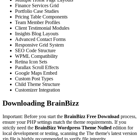
Finance Services Grid
Portfolio Case Studies
Pricing Table Components
Team Member Profiles
Client Testimonial Modules
Insights Blog Layouts
Advanced Contact Forms
Responsive Grid System
SEO Code Structure
WPML Compatibility
Retina Icon Sets
Parallax Scroll Effects
Google Maps Embed
Custom Post Types
Child Theme Structure
Customizer Integration
Downloading BrainBizz
Important: Before you start the
BrainBizz Free Download
process,
ensure your PHP settings match the theme requirements. If you
strictly need the
BrainBizz Wordpress Theme Nulled
edition for
local development or testing, scanning the The theme's latest version
zip file is highly recommended to verify file integrity.