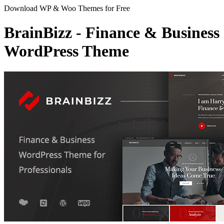
Download WP & Woo Themes for Free
BrainBizz - Finance & Business
WordPress Theme