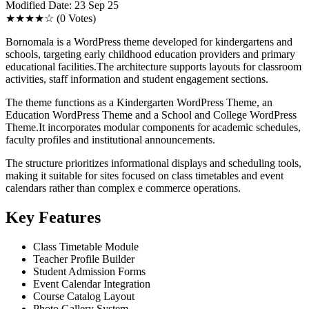
Modified Date: 23 Sep 25
★★★★☆
(0 Votes)
Bornomala is a WordPress theme developed for kindergartens and
schools, targeting early childhood education providers and primary
educational facilities.The architecture supports layouts for classroom
activities, staff information and student engagement sections.
The theme functions as a Kindergarten WordPress Theme, an
Education WordPress Theme and a School and College WordPress
Theme.It incorporates modular components for academic schedules,
faculty profiles and institutional announcements.
The structure prioritizes informational displays and scheduling tools,
making it suitable for sites focused on class timetables and event
calendars rather than complex e commerce operations.
Key Features
Class Timetable Module
Teacher Profile Builder
Student Admission Forms
Event Calendar Integration
Course Catalog Layout
Photo Gallery System