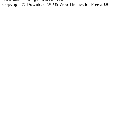
Copyright © Download WP & Woo Themes for Free 2026