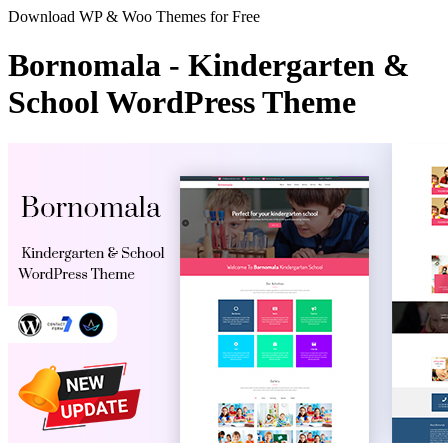
Download WP & Woo Themes for Free
Bornomala - Kindergarten &
School WordPress Theme