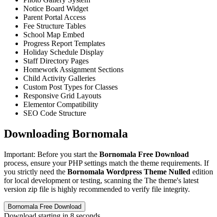
Notice Board Widget
Parent Portal Access
Fee Structure Tables
School Map Embed
Progress Report Templates
Holiday Schedule Display
Staff Directory Pages
Homework Assignment Sections
Child Activity Galleries
Custom Post Types for Classes
Responsive Grid Layouts
Elementor Compatibility
SEO Code Structure
Downloading Bornomala
Important: Before you start the
Bornomala Free Download
process, ensure your PHP settings match the theme requirements. If
you strictly need the
Bornomala Wordpress Theme Nulled
edition
for local development or testing, scanning the The theme's latest
version zip file is highly recommended to verify file integrity.
Bornomala Free Download
Download starting in
8
seconds...